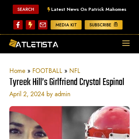
Skip
Latest News On Patrick Mahomes
SEARCH
to
content
MEDIA KIT
SUBSCRIBE
ME
Home
»
FOOTBALL
»
NFL
Tyreek Hill’s Girlfriend Crystal Espinal
April 2, 2024
by
admin