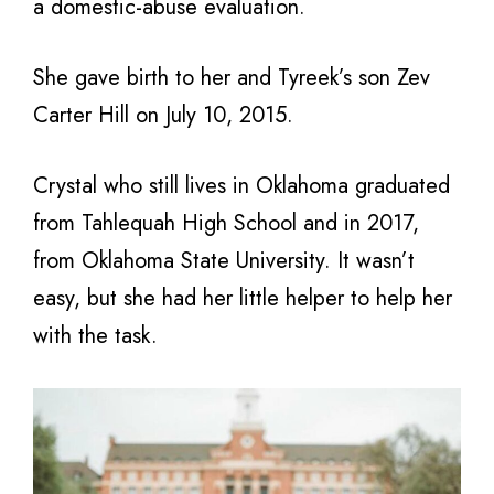
a domestic-abuse evaluation.
She gave birth to her and Tyreek’s son Zev
Carter Hill on July 10, 2015.
Crystal who still lives in Oklahoma graduated
from Tahlequah High School and in 2017,
from Oklahoma State University. It wasn’t
easy, but she had her little helper to help her
with the task.