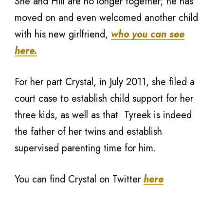
She and Hill are no longer together; he has
moved on and even welcomed another child
with his new girlfriend,
who you can see
here.
For her part Crystal, in July 2011, she filed a
court case to establish child support for her
three kids, as well as that Tyreek is indeed
the father of her twins and establish
supervised parenting time for him.
You can find Crystal on Twitter
here