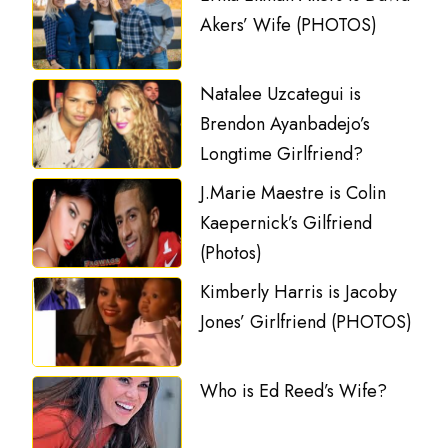
Akers’ Wife (PHOTOS)
Natalee Uzcategui is
Brendon Ayanbadejo’s
Longtime Girlfriend?
J.Marie Maestre is Colin
Kaepernick’s Gilfriend
(Photos)
Kimberly Harris is Jacoby
Jones’ Girlfriend (PHOTOS)
Who is Ed Reed’s Wife?