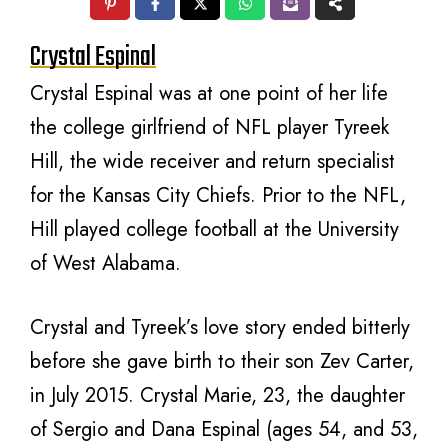
Crystal Espinal
Crystal Espinal was at one point of her life
the college girlfriend of NFL player Tyreek
Hill, the wide receiver and return specialist
for the Kansas City Chiefs. Prior to the NFL,
Hill played college football at the University
of West Alabama.
Crystal and Tyreek’s love story ended bitterly
before she gave birth to their son Zev Carter,
in July 2015. Crystal Marie, 23, the daughter
of Sergio and Dana Espinal (ages 54, and 53,