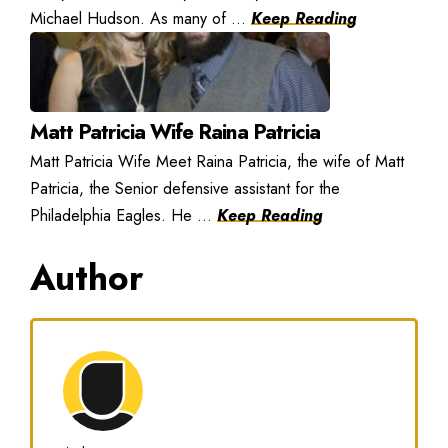
Michael Hudson. As many of ...
Keep Reading
Matt Patricia Wife Raina Patricia
Matt Patricia Wife Meet Raina Patricia, the wife of Matt
Patricia, the Senior defensive assistant for the
Philadelphia Eagles. He ...
Keep Reading
Author