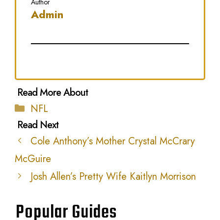
Author
Admin
Categories
NFL
Cole Anthony’s Mother Crystal McCrary
McGuire
Josh Allen’s Pretty Wife Kaitlyn Morrison
Popular Guides