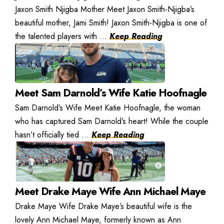
Jaxon Smith Njigba Mother Meet Jaxon Smith-Njigba’s
beautiful mother, Jami Smith! Jaxon Smith-Njigba is one of
the talented players with ...
Keep Reading
Meet Sam Darnold’s Wife Katie Hoofnagle
Sam Darnold’s Wife Meet Katie Hoofnagle, the woman
who has captured Sam Darnold’s heart! While the couple
hasn’t officially tied ...
Keep Reading
Meet Drake Maye Wife Ann Michael Maye
Drake Maye Wife Drake Maye’s beautiful wife is the
lovely Ann Michael Maye, formerly known as Ann