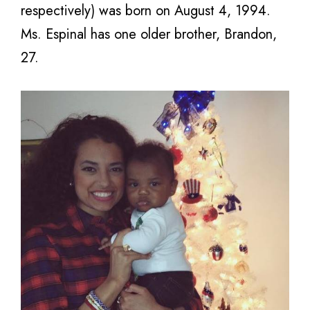
respectively) was born on August 4, 1994.
Ms. Espinal has one older brother, Brandon,
27.