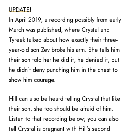
UPDATE!
In April 2019, a recording possibly from early
March was published, where Crystal and
Tyreek talked about how exactly their three-
year-old son Zev broke his arm. She tells him
their son told her he did it, he denied it, but
he didn’t deny punching him in the chest to
show him courage.
Hill can also be heard telling Crystal that like
their son, she too should be afraid of him.
Listen to that recording below; you can also
tell Crystal is pregnant with Hill’s second