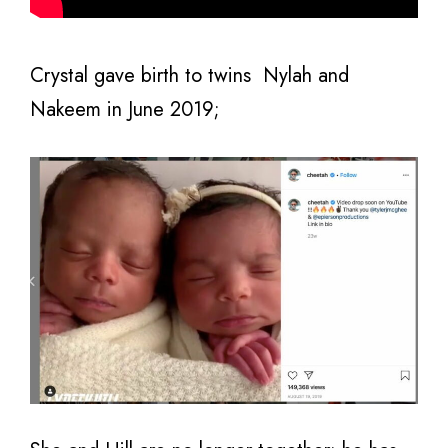
Crystal gave birth to twins Nylah and
Nakeem in June 2019;