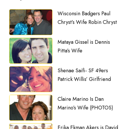
Wisconsin Badgers Paul
Chryst’s Wife Robin Chryst
Mataya Gissel is Dennis
Pitta’s Wife
Shenae Saifi- SF 49ers
Patrick Willis’ Girlfriend
Claire Marino Is Dan
Marino’s Wife (PHOTOS)
Erika Ekman Akers is David