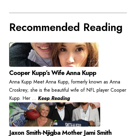
Recommended Reading
Cooper Kupp’s Wife Anna Kupp
Anna Kupp Meet Anna Kupp, formerly known as Anna
Croskrey; she is the beautiful wife of NFL player Cooper
Kupp. Her ...
Keep Reading
Jaxon Smith-Njigba Mother Jami Smith