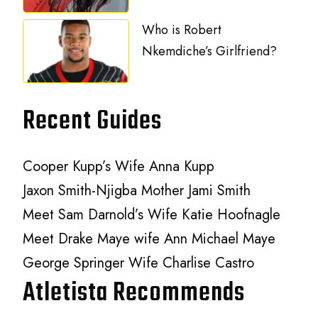
Who is Robert
Nkemdiche’s Girlfriend?
Recent Guides
Cooper Kupp’s Wife Anna Kupp
Jaxon Smith-Njigba Mother Jami Smith
Meet Sam Darnold’s Wife Katie Hoofnagle
Meet Drake Maye wife Ann Michael Maye
George Springer Wife Charlise Castro
Atletista Recommends