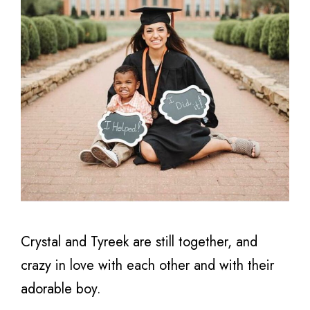
Crystal and Tyreek are still together, and
crazy in love with each other and with their
adorable boy.