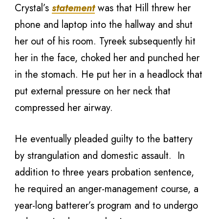
Crystal’s
statement
was that Hill threw her
phone and laptop into the hallway and shut
her out of his room. Tyreek subsequently hit
her in the face, choked her and punched her
in the stomach. He put her in a headlock that
put external pressure on her neck that
compressed her airway.
He eventually pleaded guilty to the battery
by strangulation and domestic assault. In
addition to three years probation sentence,
he required an anger-management course, a
year-long batterer’s program and to undergo