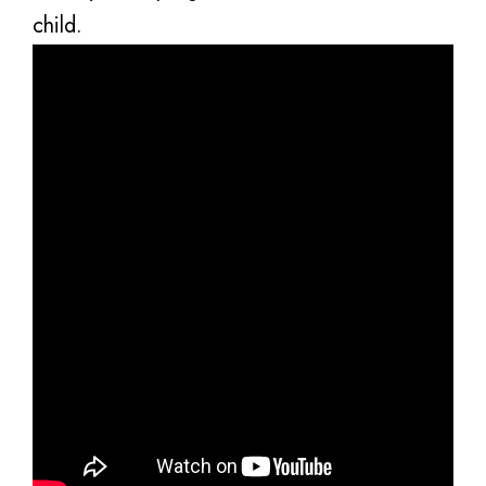
child.