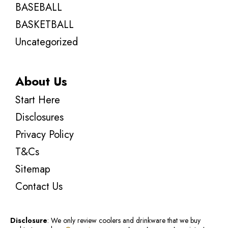
BASEBALL
BASKETBALL
Uncategorized
About Us
Start Here
Disclosures
Privacy Policy
T&Cs
Sitemap
Contact Us
Disclosure
: We only review coolers and drinkware that we buy