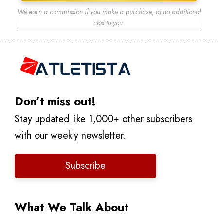
We earn a commission if you make a purchase
,
at no additional
cost to you.
Don’t miss out!
Stay updated like 1,000+ other subscribers
with our weekly newsletter.
Subscribe
What We Talk About