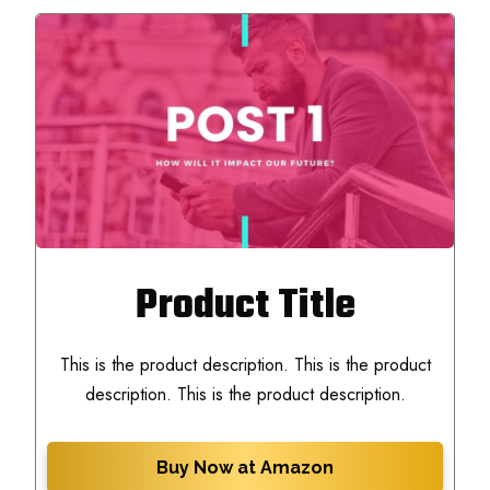
Product Title
This is the product description. This is the product
description. This is the product description.
Buy Now at Amazon