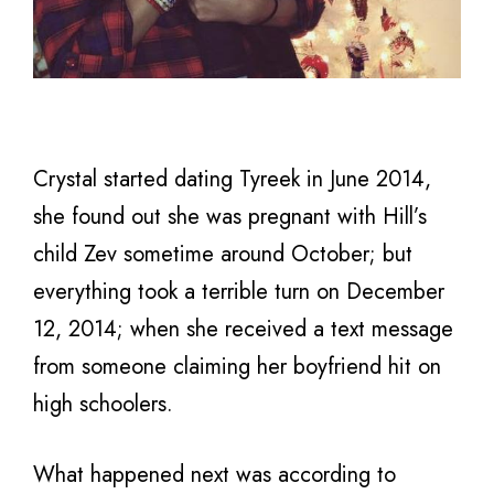
Crystal started dating Tyreek in June 2014,
she found out she was pregnant with Hill’s
child Zev sometime around October; but
everything took a terrible turn on December
12, 2014; when she received a text message
from someone claiming her boyfriend hit on
high schoolers.
What happened next was according to