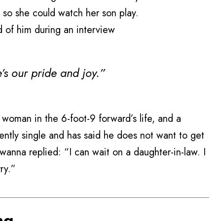
, so she could watch her son play.
id of him during an interview
’s our pride and joy.”
woman in the 6-foot-9 forward’s life, and a
ntly single and has said he does not want to get
ywanna replied: “I can wait on a daughter-in-law. I
ry.”
ng