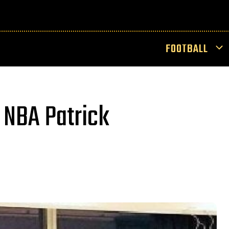
FOOTBALL
 NBA Patrick