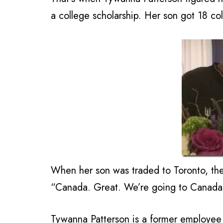
a college scholarship. Her son got 18 col
When her son was traded to Toronto, th
“Canada. Great. We’re going to Canada
Tywanna Patterson is a former employee f