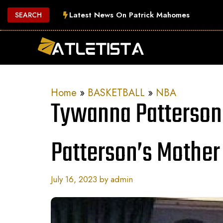
Skip
Latest News On Patrick Mahomes
SEARCH
to
content
Home
»
BASKETBALL
»
NBA
Tywanna Patterson
Patterson’s Mother
July 16, 2023
by
admin