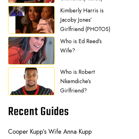
Kimberly Harris is
Jacoby Jones’
Girlfriend (PHOTOS)
Who is Ed Reed’s
Wife?
Who is Robert
Nkemdiche’s
Girlfriend?
Recent Guides
Cooper Kupp’s Wife Anna Kupp