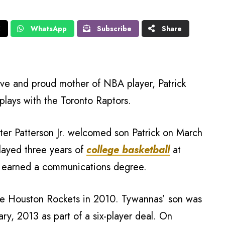
X
WhatsApp
Subscribe
Share
ive and proud mother of NBA player, Patrick
plays with the Toronto Raptors.
er Patterson Jr. welcomed son Patrick on March
layed three years of
college basketball
at
 earned a communications degree.
the Houston Rockets in 2010. Tywannas’ son was
ry, 2013 as part of a six-player deal. On