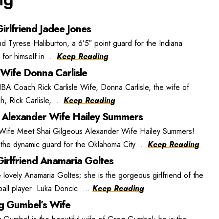
irlfriend Jadee Jones
nd Tyrese Haliburton, a 6’5″ point guard for the Indiana
or himself in ...
Keep Reading
 Wife Donna Carlisle
BA Coach Rick Carlisle Wife, Donna Carlisle, the wife of
, Rick Carlisle, ...
Keep Reading
 Alexander Wife Hailey Summers
 Wife Meet Shai Gilgeous Alexander Wife Hailey Summers!
the dynamic guard for the Oklahoma City ...
Keep Reading
irlfriend Anamaria Goltes
lovely Anamaria Goltes; she is the gorgeous girlfriend of the
ball player Luka Doncic. ...
Keep Reading
 Gumbel’s Wife