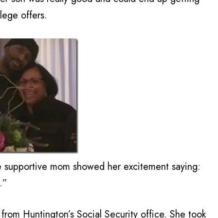
lege offers.
e supportive mom showed her excitement saying:
.”
rom Huntington’s Social Security office. She took