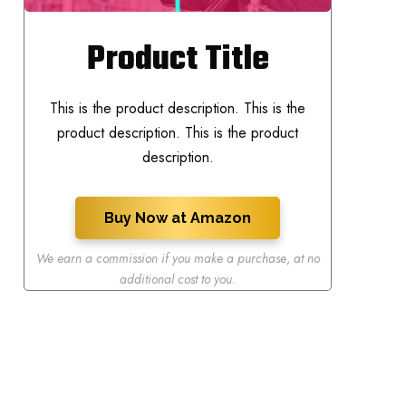
Product Title
This is the product description. This is the
product description. This is the product
description.
Buy Now at Amazon
We earn a commission if you make a purchase
,
at no
additional cost to you.