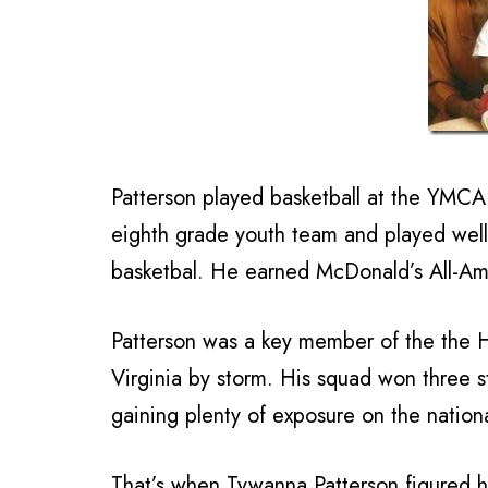
Patterson played basketball at the YMCA 
eighth grade youth team and played well 
basketbal. He earned McDonald’s All-Am
Patterson was a key member of the the 
Virginia by storm. His squad won three
gaining plenty of exposure on the nation
That’s when Tywanna Patterson figured h