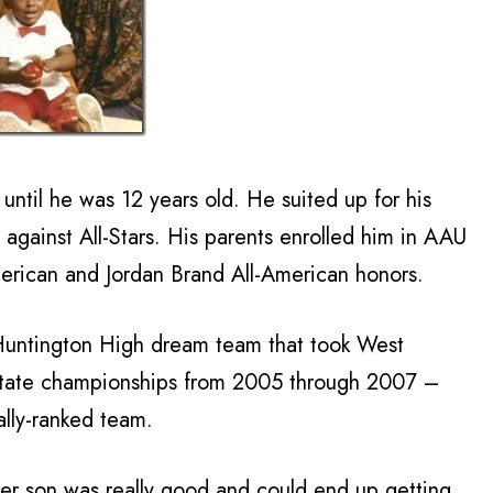
until he was 12 years old. He suited up for his
against All-Stars. His parents enrolled him in AAU
erican and Jordan Brand All-American honors.
Huntington High dream team that took West
 state championships from 2005 through 2007 –
ally-ranked team.
er son was really good and could end up getting