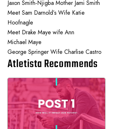
Jaxon Smith-Njigba Mother Jami Smith
Meet Sam Darnold’s Wife Katie
Hoofnagle
Meet Drake Maye wife Ann
Michael Maye
George Springer Wife Charlise Castro
Atletista Recommends