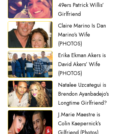
49ers Patrick Willis’
Girlfriend
Claire Marino Is Dan
Marino’s Wife
(PHOTOS)
Erika Ekman Akers is
David Akers’ Wife
(PHOTOS)
Natalee Uzcategui is
Brendon Ayanbadejo’s
Longtime Girlfriend?
J.Marie Maestre is
Colin Kaepernick’s
Gilfriend (Photos)