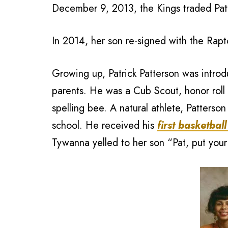
December 9, 2013, the Kings traded Patt
In 2014, her son re-signed with the Rapto
Growing up, Patrick Patterson was introdu
parents. He was a Cub Scout, honor roll 
spelling bee. A natural athlete, Patterso
school. He received his
first basketball
Tywanna yelled to her son “Pat, put you