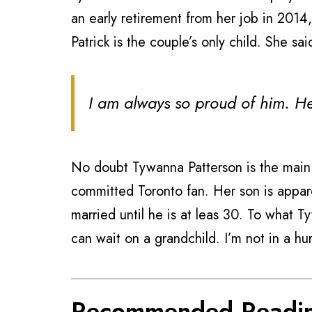
an early retirement from her job in 2014
Patrick is the couple’s only child. She sa
I am always so proud of him. He
No doubt Tywanna Patterson is the main 
committed Toronto fan. Her son is appare
married until he is at leas 30. To what T
can wait on a grandchild. I’m not in a hur
Recommended Readi