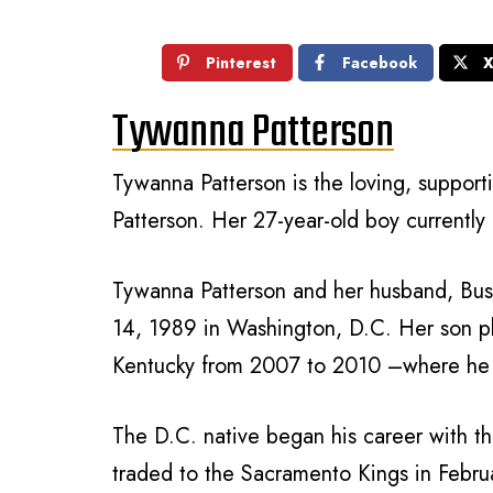
Pinterest
Facebook
Tywanna Patterson
Tywanna Patterson is the loving, support
Patterson. Her 27-year-old boy currently 
Tywanna Patterson and her husband, Bust
14, 1989 in Washington, D.C. Her son p
Kentucky from 2007 to 2010 –where he
The D.C. native began his career with 
traded to the Sacramento Kings in Februa