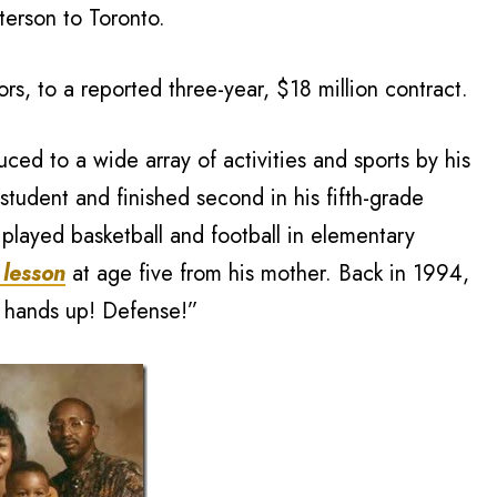
erson to Toronto.
rs, to a reported three-year, $18 million contract.
ced to a wide array of activities and sports by his
student and finished second in his fifth-grade
n played basketball and football in elementary
 lesson
at age five from his mother. Back in 1994,
r hands up! Defense!”