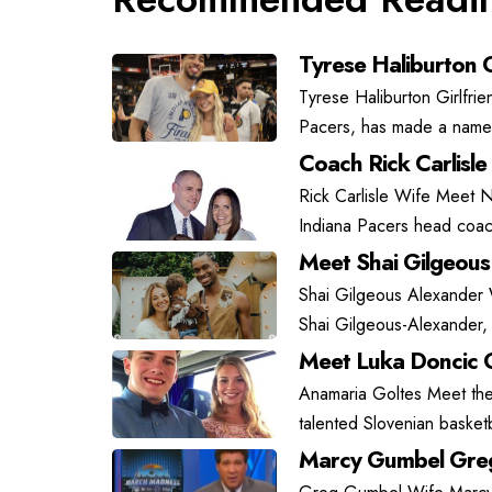
Tyrese Haliburton G
Tyrese Haliburton Girlfrie
Pacers, has made a name f
Coach Rick Carlisle
Rick Carlisle Wife Meet N
Indiana Pacers head coach
Meet Shai Gilgeous
Shai Gilgeous Alexander
Shai Gilgeous-Alexander, 
Meet Luka Doncic G
Anamaria Goltes Meet the 
talented Slovenian basket
Marcy Gumbel Greg