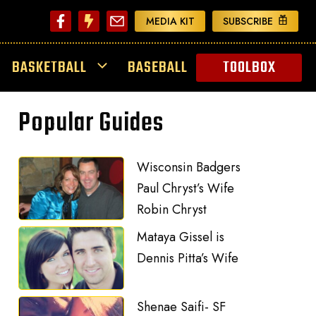
MEDIA KIT
SUBSCRIBE
BASKETBALL
BASEBALL
TOOLBOX
Popular Guides
Wisconsin Badgers
Paul Chryst’s Wife
Robin Chryst
Mataya Gissel is
Dennis Pitta’s Wife
Shenae Saifi- SF