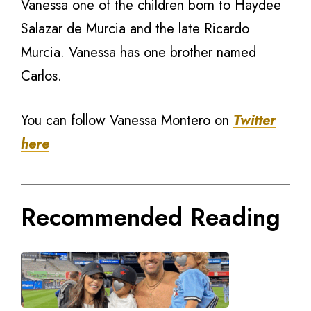
Vanessa one of the children born to Haydee
Salazar de Murcia and the late Ricardo
Murcia. Vanessa has one brother named
Carlos.
You can follow Vanessa Montero on
Twitter
here
Recommended Reading