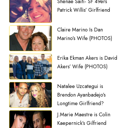
Shenae Saifi- SF 49ers
Patrick Willis’ Girlfriend
Claire Marino Is Dan
Marino’s Wife (PHOTOS)
Erika Ekman Akers is David
Akers’ Wife (PHOTOS)
Natalee Uzcategui is
Brendon Ayanbadejo’s
Longtime Girlfriend?
J.Marie Maestre is Colin
Kaepernick’s Gilfriend