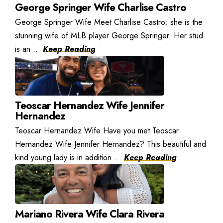
George Springer Wife Charlise Castro
George Springer Wife Meet Charlise Castro; she is the
stunning wife of MLB player George Springer. Her stud
is an ...
Keep Reading
Teoscar Hernandez Wife Jennifer
Hernandez
Teoscar Hernandez Wife Have you met Teoscar
Hernandez Wife Jennifer Hernandez? This beautiful and
kind young lady is in addition ...
Keep Reading
Mariano Rivera Wife Clara Rivera