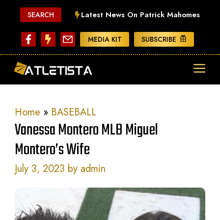
Skip
Latest News On Patrick Mahomes
SEARCH
to
content
MEDIA KIT
SUBSCRIBE
ME
Home
»
BASEBALL
Vanessa Montero MLB Miguel
Montero’s Wife
July 3, 2023
by
admin