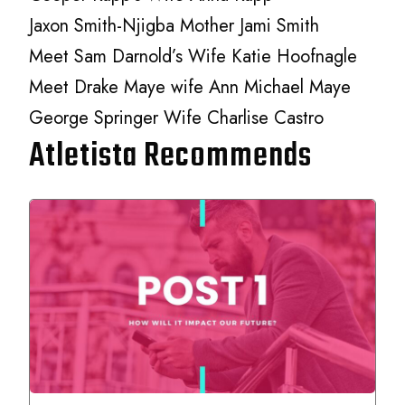
Jaxon Smith-Njigba Mother Jami Smith
Meet Sam Darnold’s Wife Katie Hoofnagle
Meet Drake Maye wife Ann Michael Maye
George Springer Wife Charlise Castro
Atletista Recommends