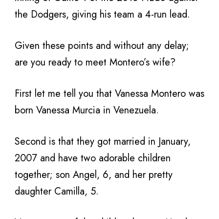
the Dodgers, giving his team a 4-run lead.
Given these points and without any delay;
are you ready to meet Montero’s wife?
First let me tell you that Vanessa Montero was
born Vanessa Murcia in Venezuela.
Second is that they got married in January,
2007 and have two adorable children
together; son Angel, 6, and her pretty
daughter Camilla, 5.