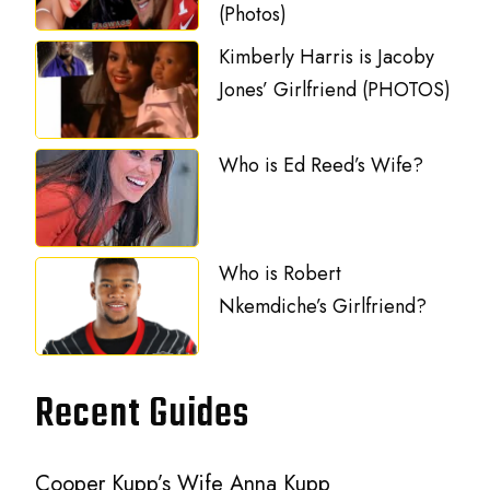
(Photos)
Kimberly Harris is Jacoby
Jones’ Girlfriend (PHOTOS)
Who is Ed Reed’s Wife?
Who is Robert
Nkemdiche’s Girlfriend?
Recent Guides
Cooper Kupp’s Wife Anna Kupp