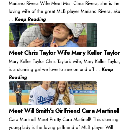
Mariano Rivera Wife Meet Mrs. Clara Rivera; she is the
loving wife of the great MLB player Mariano Rivera, aka
...
Keep Reading
Meet Chris Taylor Wife Mary Keller Taylor
Mary Keller Taylor Chris Taylor’s wife, Mary Keller Taylor,
is a stunning gal we love to see on and off ...
Keep
Reading
Meet Will Smith’s Girlfriend Cara Martinell
Cara Martinell Meet Pretty Cara Martinell! This stunning
young lady is the loving girlfriend of MLB player Will