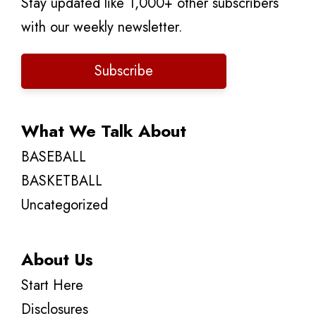
Stay updated like 1,000+ other subscribers
with our weekly newsletter.
Subscribe
What We Talk About
BASEBALL
BASKETBALL
Uncategorized
About Us
Start Here
Disclosures