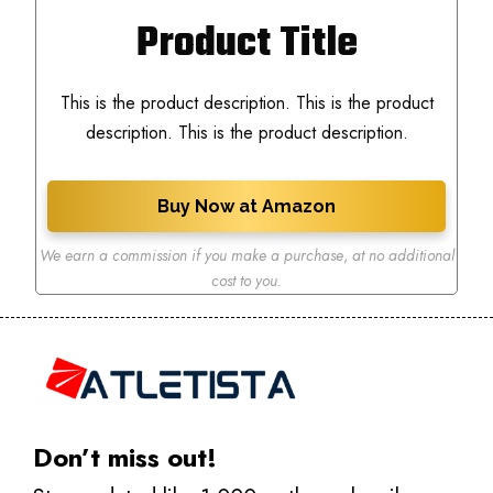
Product Title
This is the product description. This is the product
description. This is the product description.
Buy Now at Amazon
We earn a commission if you make a purchase
,
at no additional
cost to you.
Don’t miss out!