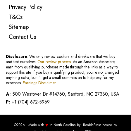
Privacy Policy
T&Cs
Sitemap
Contact Us
Disclosure
: We only review coolers and drinkware that we buy
and test ourselves.
Our review process
. As an Amazon Associate, I
earn from qualifying purchases made through the links as a way to
support this site. If you buy a qualifying product, you’re not charged
anything extra, but I’ll get a small commission to help pay for my
expenses.
Earnings Disclaimer
A:
500 Westover Dr #14760, Sanford, NC 27330, USA
P:
+1 (704) 672-5969
♥
©2026 · Made with
in North Carolina by
LikeablePress
hosted by