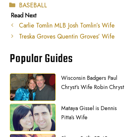
Categories
BASEBALL
Carlie Tomlin MLB Josh Tomlin’s Wife
Treska Groves Quentin Groves’ Wife
Popular Guides
Wisconsin Badgers Paul
Chryst’s Wife Robin Chryst
Mataya Gissel is Dennis
Pitta’s Wife