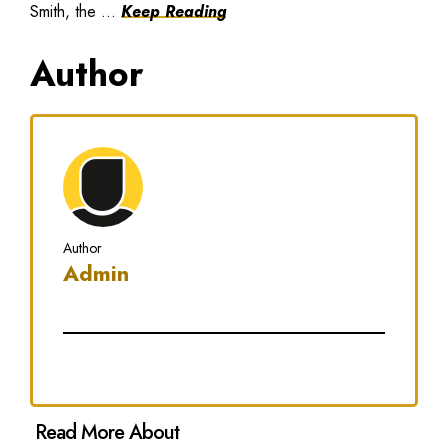
Smith, the ...
Keep Reading
Author
Author
Admin