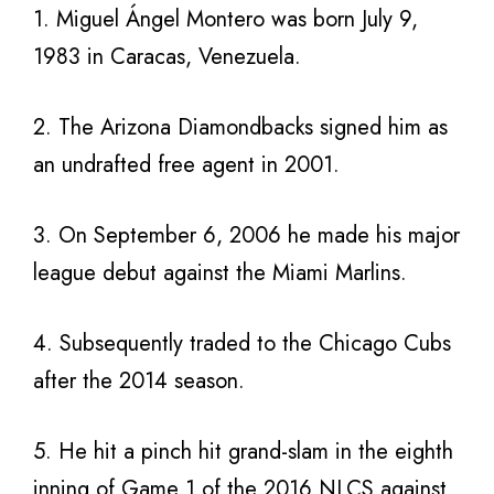
1. Miguel Ángel Montero was born July 9,
1983 in Caracas, Venezuela.
2. The Arizona Diamondbacks signed him as
an undrafted free agent in 2001.
3. On September 6, 2006 he made his major
league debut against the Miami Marlins.
4. Subsequently traded to the Chicago Cubs
after the 2014 season.
5. He hit a pinch hit grand-slam in the eighth
inning of Game 1 of the 2016 NLCS against