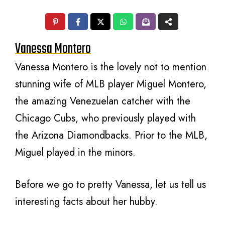
Vanessa Montero
Vanessa Montero is the lovely not to mention
stunning wife of MLB player Miguel Montero,
the amazing Venezuelan catcher with the
Chicago Cubs, who previously played with
the Arizona Diamondbacks. Prior to the MLB,
Miguel played in the minors.
Before we go to pretty Vanessa, let us tell us
interesting facts about her hubby.