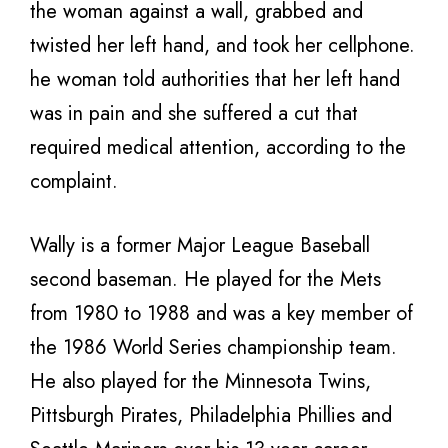
the woman against a wall, grabbed and
twisted her left hand, and took her cellphone.
he woman told authorities that her left hand
was in pain and she suffered a cut that
required medical attention, according to the
complaint.
Wally is a former Major League Baseball
second baseman. He played for the Mets
from 1980 to 1988 and was a key member of
the 1986 World Series championship team.
He also played for the Minnesota Twins,
Pittsburgh Pirates, Philadelphia Phillies and