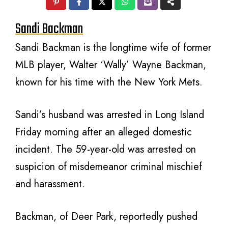
Sandi Backman
Sandi Backman is the longtime wife of former
MLB player, Walter ‘Wally’ Wayne Backman,
known for his time with the New York Mets.
Sandi’s husband was arrested in Long Island
Friday morning after an alleged domestic
incident. The 59-year-old was arrested on
suspicion of misdemeanor criminal mischief
and harassment.
Backman, of Deer Park, reportedly pushed