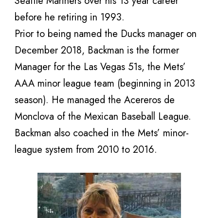
Seattle Mariners over his 13 year career
before he retiring in 1993.
Prior to being named the Ducks manager on
December 2018, Backman is the former
Manager for the Las Vegas 51s, the Mets’
AAA minor league team (beginning in 2013
season). He managed the Acereros de
Monclova of the Mexican Baseball League.
Backman also coached in the Mets’ minor-
league system from 2010 to 2016.