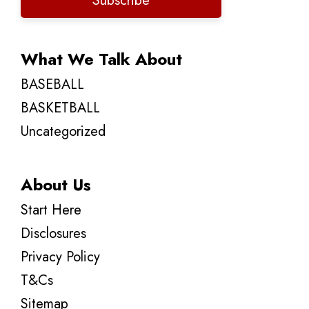
Subscribe
What We Talk About
BASEBALL
BASKETBALL
Uncategorized
About Us
Start Here
Disclosures
Privacy Policy
T&Cs
Sitemap