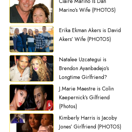
Claire Marino Is Dan
Marino’s Wife (PHOTOS)
Erika Ekman Akers is David
Akers’ Wife (PHOTOS)
Natalee Uzcategui is
Brendon Ayanbadejo’s
Longtime Girlfriend?
J.Marie Maestre is Colin
Kaepernick’s Gilfriend
(Photos)
Kimberly Harris is Jacoby
Jones’ Girlfriend (PHOTOS)