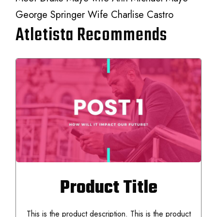
George Springer Wife Charlise Castro
Atletista Recommends
Product Title
This is the product description. This is the product