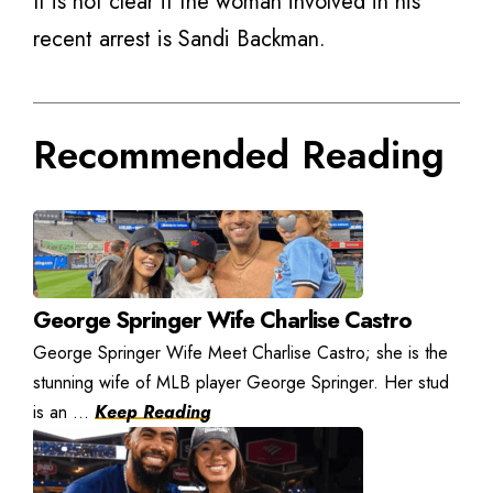
It is not clear if the woman involved in his
recent arrest is Sandi Backman.
Recommended Reading
George Springer Wife Charlise Castro
George Springer Wife Meet Charlise Castro; she is the
stunning wife of MLB player George Springer. Her stud
is an ...
Keep Reading