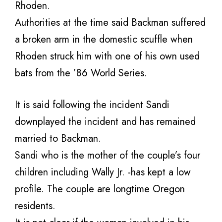
Rhoden.
Authorities at the time said Backman suffered
a broken arm in the domestic scuffle when
Rhoden struck him with one of his own used
bats from the ’86 World Series.
It is said following the incident Sandi
downplayed the incident and has remained
married to Backman.
Sandi who is the mother of the couple’s four
children including Wally Jr. -has kept a low
profile. The couple are longtime Oregon
residents.