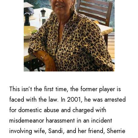
This isn’t the first time, the former player is
faced with the law. In 2001, he was arrested
for domestic abuse and charged with
misdemeanor harassment in an incident
involving wife, Sandi, and her friend, Sherrie