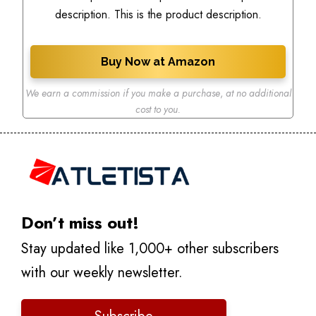
description. This is the product description.
Buy Now at Amazon
We earn a commission if you make a purchase
,
at no additional
cost to you.
Don’t miss out!
Stay updated like 1,000+ other subscribers
with our weekly newsletter.