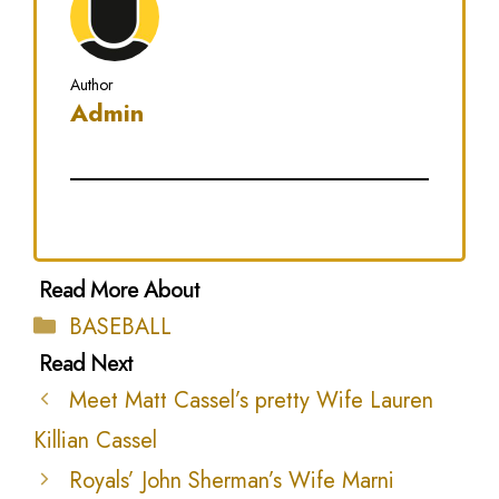
Author
Admin
Categories
BASEBALL
Meet Matt Cassel’s pretty Wife Lauren
Killian Cassel
Royals’ John Sherman’s Wife Marni