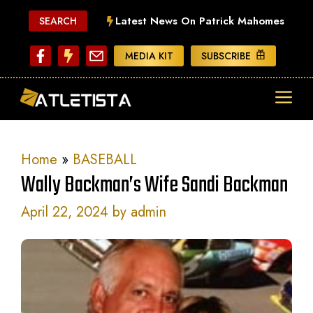
Skip
Latest News On Patrick Mahomes
SEARCH
to
content
MEDIA KIT
SUBSCRIBE
ME
Home
»
BASEBALL
Wally Backman’s Wife Sandi Backman
April 22, 2024
by
admin