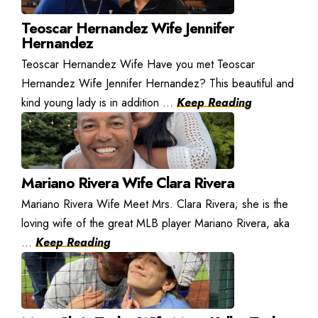
Teoscar Hernandez Wife Jennifer
Hernandez
Teoscar Hernandez Wife Have you met Teoscar
Hernandez Wife Jennifer Hernandez? This beautiful and
kind young lady is in addition ...
Keep Reading
Mariano Rivera Wife Clara Rivera
Mariano Rivera Wife Meet Mrs. Clara Rivera; she is the
loving wife of the great MLB player Mariano Rivera, aka
...
Keep Reading