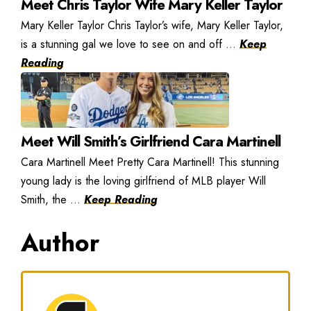
Meet Chris Taylor Wife Mary Keller Taylor
Mary Keller Taylor Chris Taylor’s wife, Mary Keller Taylor,
is a stunning gal we love to see on and off ...
Keep
Reading
Meet Will Smith’s Girlfriend Cara Martinell
Cara Martinell Meet Pretty Cara Martinell! This stunning
young lady is the loving girlfriend of MLB player Will
Smith, the ...
Keep Reading
Author