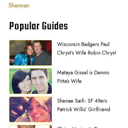
Sherman
Popular Guides
Wisconsin Badgers Paul
Chryst’s Wife Robin Chryst
Mataya Gissel is Dennis
Pitta’s Wife
Shenae Saifi- SF 49ers
Patrick Willis’ Girlfriend