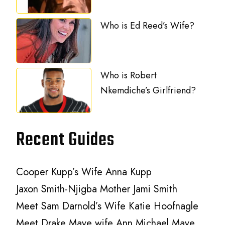
Who is Ed Reed’s Wife?
Who is Robert
Nkemdiche’s Girlfriend?
Recent Guides
Cooper Kupp’s Wife Anna Kupp
Jaxon Smith-Njigba Mother Jami Smith
Meet Sam Darnold’s Wife Katie Hoofnagle
Meet Drake Maye wife Ann Michael Maye