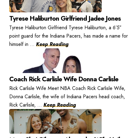
Tyrese Haliburton Girlfriend Jadee Jones
Tyrese Haliburton Girlfriend Tyrese Haliburton, a 6’5″
point guard for the Indiana Pacers, has made a name for
himself in ...
Keep Reading
Coach Rick Carlisle Wife Donna Carlisle
Rick Carlisle Wife Meet NBA Coach Rick Carlisle Wife,
Donna Carlisle, the wife of Indiana Pacers head coach,
Rick Carlisle, ...
Keep Reading