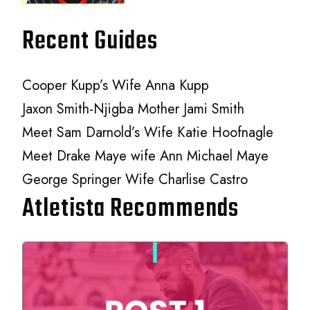
Recent Guides
Cooper Kupp’s Wife Anna Kupp
Jaxon Smith-Njigba Mother Jami Smith
Meet Sam Darnold’s Wife Katie Hoofnagle
Meet Drake Maye wife Ann Michael Maye
George Springer Wife Charlise Castro
Atletista Recommends