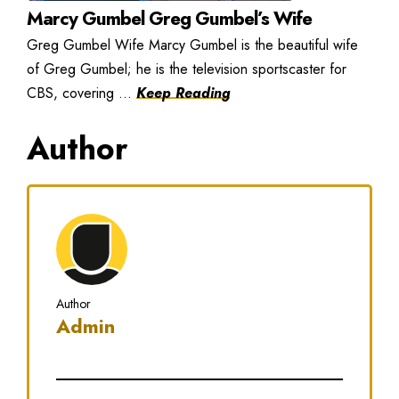
Marcy Gumbel Greg Gumbel’s Wife
Greg Gumbel Wife Marcy Gumbel is the beautiful wife
of Greg Gumbel; he is the television sportscaster for
CBS, covering ...
Keep Reading
Author
Author
Admin