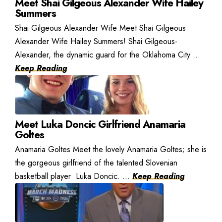
Meet Shai Gilgeous Alexander Wife Hailey
Summers
Shai Gilgeous Alexander Wife Meet Shai Gilgeous
Alexander Wife Hailey Summers! Shai Gilgeous-
Alexander, the dynamic guard for the Oklahoma City ...
Keep Reading
Meet Luka Doncic Girlfriend Anamaria
Goltes
Anamaria Goltes Meet the lovely Anamaria Goltes; she is
the gorgeous girlfriend of the talented Slovenian
basketball player Luka Doncic. ...
Keep Reading