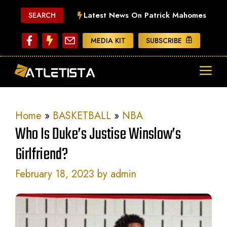
Skip
Latest News On Patrick Mahomes
SEARCH
to
content
MEDIA KIT
SUBSCRIBE
ME
Home
»
BASKETBALL
»
NBA
Who Is Duke’s Justise Winslow’s
Girlfriend?
February 18, 2023
by
admin