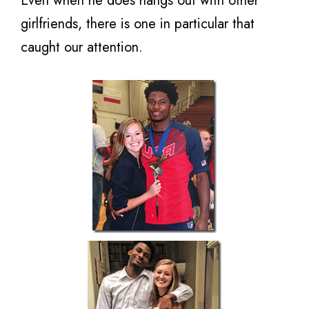
Even when he does hangs out with other
girlfriends, there is one in particular that
caught our attention.