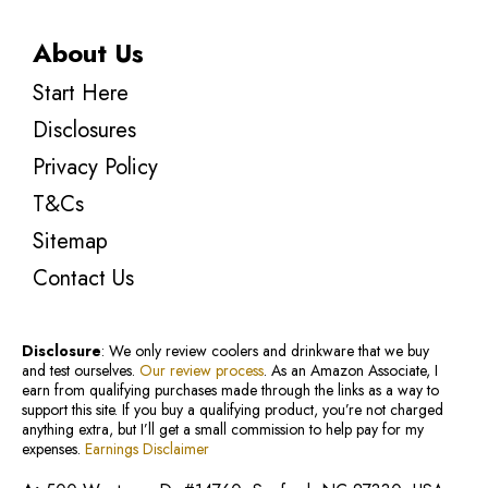
About Us
Start Here
Disclosures
Privacy Policy
T&Cs
Sitemap
Contact Us
Disclosure
: We only review coolers and drinkware that we buy
and test ourselves.
Our review process
. As an Amazon Associate, I
earn from qualifying purchases made through the links as a way to
support this site. If you buy a qualifying product, you’re not charged
anything extra, but I’ll get a small commission to help pay for my
expenses.
Earnings Disclaimer