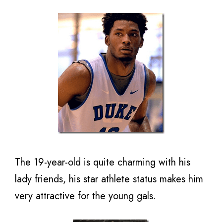
The 19-year-old is quite charming with his
lady friends, his star athlete status makes him
very attractive for the young gals.