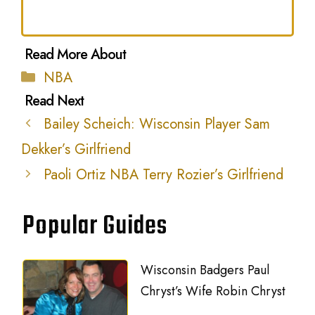
Categories
NBA
Bailey Scheich: Wisconsin Player Sam
Dekker’s Girlfriend
Paoli Ortiz NBA Terry Rozier’s Girlfriend
Popular Guides
Wisconsin Badgers Paul
Chryst’s Wife Robin Chryst