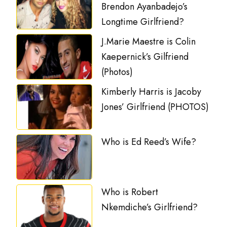
Brendon Ayanbadejo’s
Longtime Girlfriend?
J.Marie Maestre is Colin
Kaepernick’s Gilfriend
(Photos)
Kimberly Harris is Jacoby
Jones’ Girlfriend (PHOTOS)
Who is Ed Reed’s Wife?
Who is Robert
Nkemdiche’s Girlfriend?