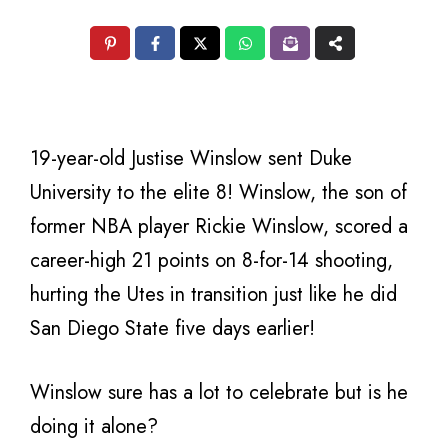
19-year-old Justise Winslow sent Duke
University to the elite 8! Winslow, the son of
former NBA player Rickie Winslow, scored a
career-high 21 points on 8-for-14 shooting,
hurting the Utes in transition just like he did
San Diego State five days earlier!
Winslow sure has a lot to celebrate but is he
doing it alone?