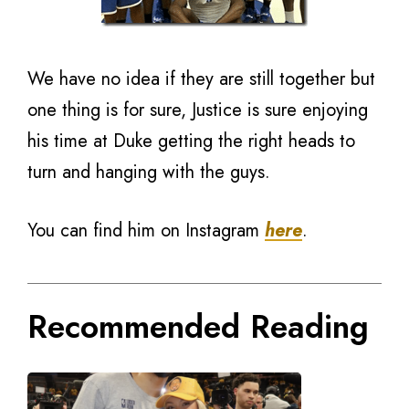
We have no idea if they are still together but
one thing is for sure, Justice is sure enjoying
his time at Duke getting the right heads to
turn and hanging with the guys.
You can find him on Instagram
here
.
Recommended Reading