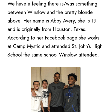
We have a feeling there is/was something
between Winslow and the pretty blonde
above. Her name is Abby Avery, she is 19
and is originally from Houston, Texas.
According to her Facebook page she works
at Camp Mystic and attended St. John’s High
School the same school Winslow attended.