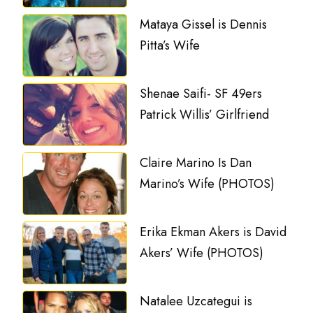
Mataya Gissel is Dennis
Pitta’s Wife
Shenae Saifi- SF 49ers
Patrick Willis’ Girlfriend
Claire Marino Is Dan
Marino’s Wife (PHOTOS)
Erika Ekman Akers is David
Akers’ Wife (PHOTOS)
Natalee Uzcategui is