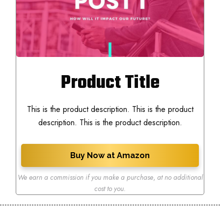
Product Title
This is the product description. This is the product
description. This is the product description.
Buy Now at Amazon
We earn a commission if you make a purchase
,
at no additional
cost to you.