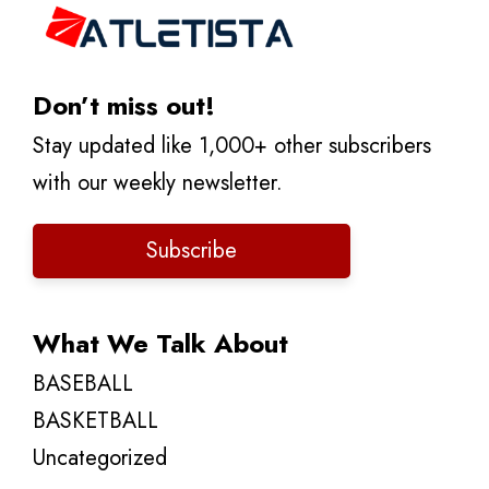
Don’t miss out!
Stay updated like 1,000+ other subscribers
with our weekly newsletter.
Subscribe
What We Talk About
BASEBALL
BASKETBALL
Uncategorized