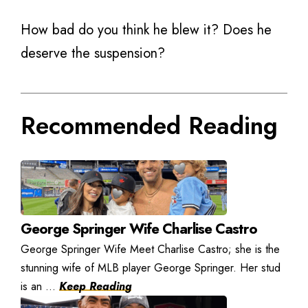
How bad do you think he blew it? Does he
deserve the suspension?
Recommended Reading
George Springer Wife Charlise Castro
George Springer Wife Meet Charlise Castro; she is the
stunning wife of MLB player George Springer. Her stud
is an ...
Keep Reading