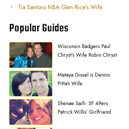
Tia Santoro NBA Glen Rice’s Wife
Popular Guides
Wisconsin Badgers Paul
Chryst’s Wife Robin Chryst
Mataya Gissel is Dennis
Pitta’s Wife
Shenae Saifi- SF 49ers
Patrick Willis’ Girlfriend