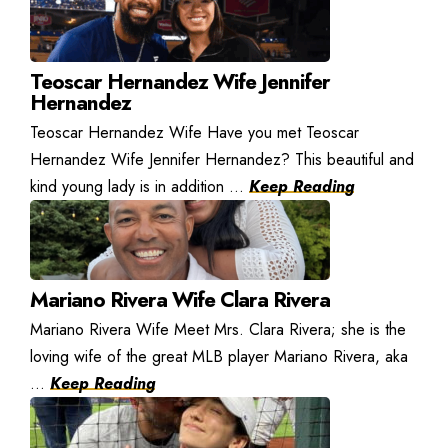
Teoscar Hernandez Wife Jennifer
Hernandez
Teoscar Hernandez Wife Have you met Teoscar
Hernandez Wife Jennifer Hernandez? This beautiful and
kind young lady is in addition ...
Keep Reading
Mariano Rivera Wife Clara Rivera
Mariano Rivera Wife Meet Mrs. Clara Rivera; she is the
loving wife of the great MLB player Mariano Rivera, aka
...
Keep Reading