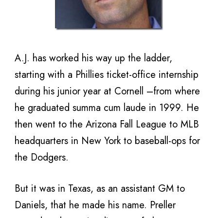
A.J. has worked his way up the ladder,
starting with a Phillies ticket-office internship
during his junior year at Cornell –from where
he graduated summa cum laude in 1999. He
then went to the Arizona Fall League to MLB
headquarters in New York to baseball-ops for
the Dodgers.
But it was in Texas, as an assistant GM to
Daniels, that he made his name. Preller