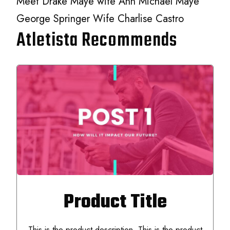
Meet Drake Maye wife Ann Michael Maye
George Springer Wife Charlise Castro
Atletista Recommends
Product Title
This is the product description. This is the product