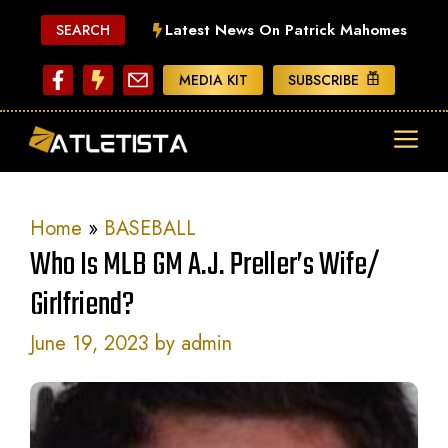
Skip
Latest News On Patrick Mahomes
SEARCH
to
content
MEDIA KIT
SUBSCRIBE
ME
Home
»
BASEBALL
Who Is MLB GM A.J. Preller’s Wife/
Girlfriend?
June 19, 2023
by
admin