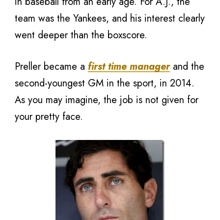
in baseball from an early age. For A.J., the
team was the Yankees, and his interest clearly
went deeper than the boxscore.
Preller became a
first time manager
and the
second-youngest GM in the sport, in 2014.
As you may imagine, the job is not given for
your pretty face.