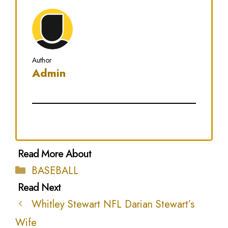
Author
Admin
Categories
BASEBALL
Whitley Stewart NFL Darian Stewart’s
Wife