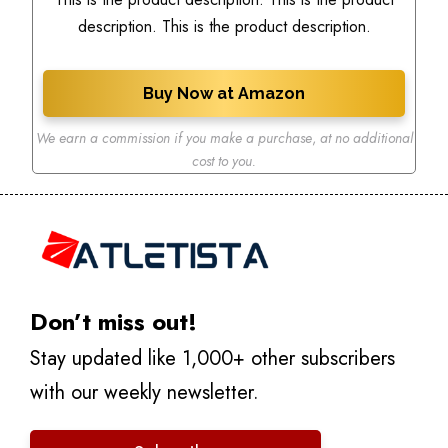
description. This is the product description.
Buy Now at Amazon
We earn a commission if you make a purchase
,
at no additional
cost to you.
Don’t miss out!
Stay updated like 1,000+ other subscribers
with our weekly newsletter.