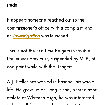
trade.
It appears someone reached out to the
commissioner’s office with a complaint and
an
investigation
was launched.
This is not the first time he gets in trouble.
Preller was previously suspended by MLB, at
one point while with the Rangers.
A.J. Preller has worked in baseball his whole
life. He grew up on Long Island, a three-sport
athlete at Whitman High, he was interested