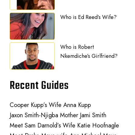
Who is Ed Reed’s Wife?
Who is Robert
Nkemdiche’s Girlfriend?
Recent Guides
Cooper Kupp’s Wife Anna Kupp
Jaxon Smith-Njigba Mother Jami Smith
Meet Sam Darnold’s Wife Katie Hoofnagle