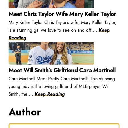
Meet Chris Taylor Wife Mary Keller Taylor
Mary Keller Taylor Chris Taylor’s wife, Mary Keller Taylor,
is a stunning gal we love to see on and off ...
Keep
Reading
Meet Will Smith’s Girlfriend Cara Martinell
Cara Martinell Meet Pretty Cara Martinell! This stunning
young lady is the loving girlfriend of MLB player Will
Smith, the ...
Keep Reading
Author