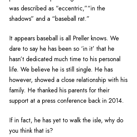
was described as “eccentric,”“in the
shadows” and a “baseball rat.”
It appears baseball is all Preller knows. We
dare to say he has been so ‘in it’ that he
hasn’t dedicated much time to his personal
life. We believe he is still single. He has
however, showed a close relationship with his
family. He thanked his parents for their
support at a press conference back in 2014.
If in fact, he has yet to walk the isle, why do
you think that is?