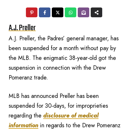
A.J. Preller
A.J. Preller, the Padres’ general manager, has
been suspended for a month without pay by
the MLB. The enigmatic 38-year-old got the
suspension in connection with the Drew
Pomeranz trade.
MLB has announced Preller has been
suspended for 30-days, for improprieties
regarding the
disclosure of medical
information
in regards to the Drew Pomeranz