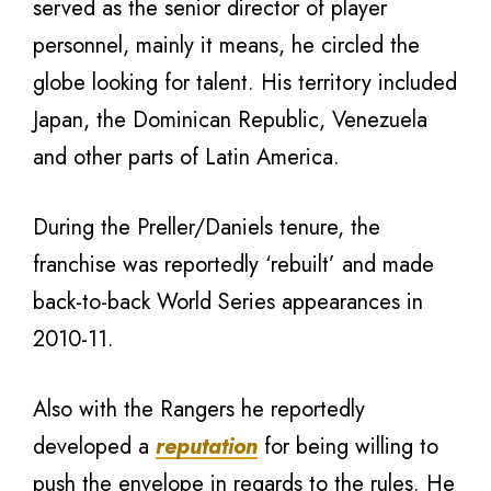
served as the senior director of player
personnel, mainly it means, he circled the
globe looking for talent. His territory included
Japan, the Dominican Republic, Venezuela
and other parts of Latin America.
During the Preller/Daniels tenure, the
franchise was reportedly ‘rebuilt’ and made
back-to-back World Series appearances in
2010-11.
Also with the Rangers he reportedly
developed a
reputation
for being willing to
push the envelope in regards to the rules. He