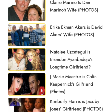
Claire Marino Is Dan
Marino’s Wife (PHOTOS)
Erika Ekman Akers is David
Akers’ Wife (PHOTOS)
Natalee Uzcategui is
Brendon Ayanbadejo’s
Longtime Girlfriend?
J.Marie Maestre is Colin
Kaepernick’s Gilfriend
(Photos)
Kimberly Harris is Jacoby
Jones’ Girlfriend (PHOTOS)