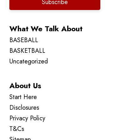
Subscribe
What We Talk About
BASEBALL
BASKETBALL
Uncategorized
About Us
Start Here
Disclosures
Privacy Policy
T&Cs
Sitemap