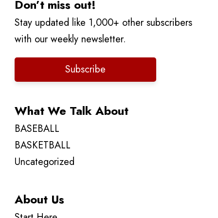
Don’t miss out!
Stay updated like 1,000+ other subscribers
with our weekly newsletter.
Subscribe
What We Talk About
BASEBALL
BASKETBALL
Uncategorized
About Us
Start Here