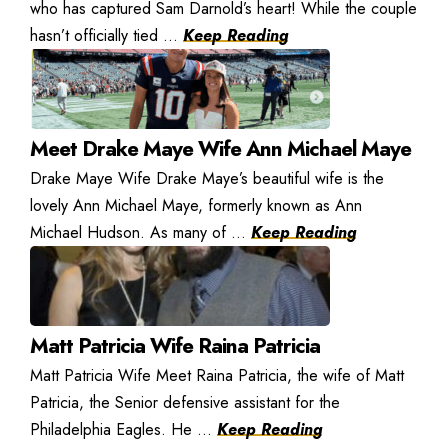
who has captured Sam Darnold’s heart! While the couple
hasn’t officially tied ...
Keep Reading
Meet Drake Maye Wife Ann Michael Maye
Drake Maye Wife Drake Maye’s beautiful wife is the
lovely Ann Michael Maye, formerly known as Ann
Michael Hudson. As many of ...
Keep Reading
Matt Patricia Wife Raina Patricia
Matt Patricia Wife Meet Raina Patricia, the wife of Matt
Patricia, the Senior defensive assistant for the
Philadelphia Eagles. He ...
Keep Reading