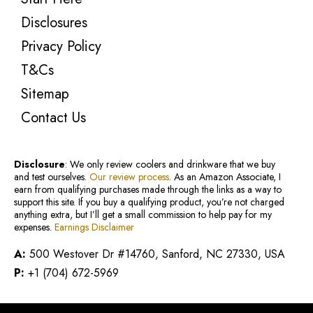
Disclosures
Privacy Policy
T&Cs
Sitemap
Contact Us
Disclosure
: We only review coolers and drinkware that we buy
and test ourselves.
Our review process
. As an Amazon Associate, I
earn from qualifying purchases made through the links as a way to
support this site. If you buy a qualifying product, you’re not charged
anything extra, but I’ll get a small commission to help pay for my
expenses.
Earnings Disclaimer
A:
500 Westover Dr #14760, Sanford, NC 27330, USA
P:
+1 (704) 672-5969