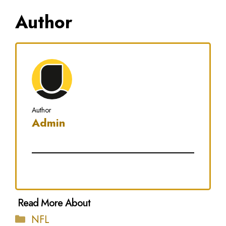
Author
Author
Admin
Categories
NFL