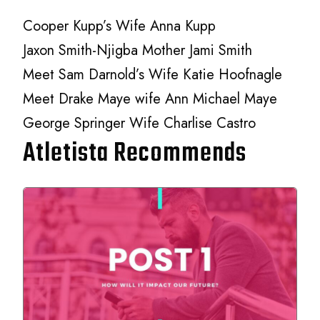
Cooper Kupp’s Wife Anna Kupp
Jaxon Smith-Njigba Mother Jami Smith
Meet Sam Darnold’s Wife Katie Hoofnagle
Meet Drake Maye wife Ann Michael Maye
George Springer Wife Charlise Castro
Atletista Recommends