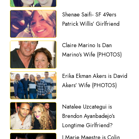
Shenae Saifi- SF 49ers
Patrick Willis’ Girlfriend
Claire Marino Is Dan
Marino’s Wife (PHOTOS)
Erika Ekman Akers is David
Akers’ Wife (PHOTOS)
Natalee Uzcategui is
Brendon Ayanbadejo’s
Longtime Girlfriend?
J.Marie Maestre is Colin