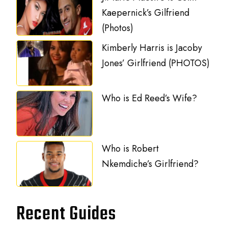
Kaepernick’s Gilfriend
(Photos)
Kimberly Harris is Jacoby
Jones’ Girlfriend (PHOTOS)
Who is Ed Reed’s Wife?
Who is Robert
Nkemdiche’s Girlfriend?
Recent Guides