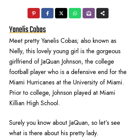
Yanelis Cobas
Meet pretty Yanelis Cobas; also known as
Nelly, this lovely young girl is the gorgeous
girlfriend of JaQuan Johnson, the college
football player who is a defensive end for the
Miami Hurricanes at the University of Miami.
Prior to college, Johnson played at Miami
Killian High School.
Surely you know about JaQuan, so let’s see
what is there about his pretty lady.