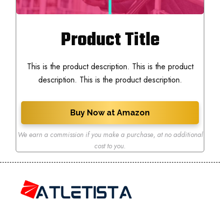
Product Title
This is the product description. This is the product
description. This is the product description.
Buy Now at Amazon
We earn a commission if you make a purchase
,
at no additional
cost to you.