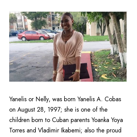
Yanelis or Nelly, was born Yanelis A. Cobas
on August 28, 1997; she is one of the
children born to Cuban parents Yoanka Yoya
Torres and Vladimir Ikabemi; also the proud