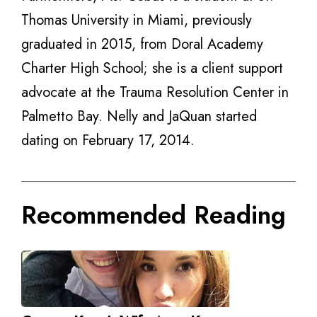
Thomas University in Miami, previously
graduated in 2015, from Doral Academy
Charter High School; she is a client support
advocate at the Trauma Resolution Center in
Palmetto Bay. Nelly and JaQuan started
dating on February 17, 2014.
Recommended Reading