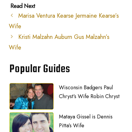
Marisa Ventura Kearse Jermaine Kearse’s
Wife
Kristi Malzahn Auburn Gus Malzahn’s
Wife
Popular Guides
Wisconsin Badgers Paul
Chryst’s Wife Robin Chryst
Mataya Gissel is Dennis
Pitta’s Wife