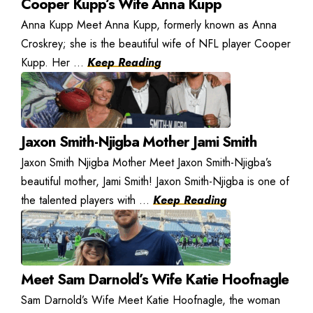
Cooper Kupp’s Wife Anna Kupp
Anna Kupp Meet Anna Kupp, formerly known as Anna
Croskrey; she is the beautiful wife of NFL player Cooper
Kupp. Her ...
Keep Reading
Jaxon Smith-Njigba Mother Jami Smith
Jaxon Smith Njigba Mother Meet Jaxon Smith-Njigba’s
beautiful mother, Jami Smith! Jaxon Smith-Njigba is one of
the talented players with ...
Keep Reading
Meet Sam Darnold’s Wife Katie Hoofnagle
Sam Darnold’s Wife Meet Katie Hoofnagle, the woman