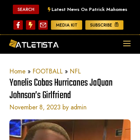
Skip
Latest News On Patrick Mahomes
SEARCH
to
content
MEDIA KIT
SUBSCRIBE
ME
Home
»
FOOTBALL
»
NFL
Yanelis Cobas Hurricanes JaQuan
Johnson’s Girlfriend
November 8, 2023
by
admin