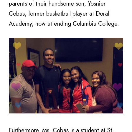
parents of their handsome son, Yosnier
Cobas, former basketball player at Doral
Academy, now attending Columbia College.
Furthermore, Ms. Cobas is a student at St.