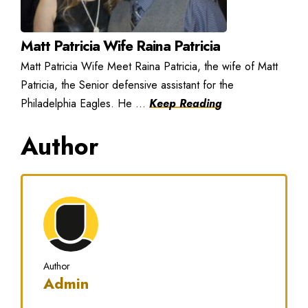
Matt Patricia Wife Raina Patricia
Matt Patricia Wife Meet Raina Patricia, the wife of Matt
Patricia, the Senior defensive assistant for the
Philadelphia Eagles. He ...
Keep Reading
Author
Author
Admin