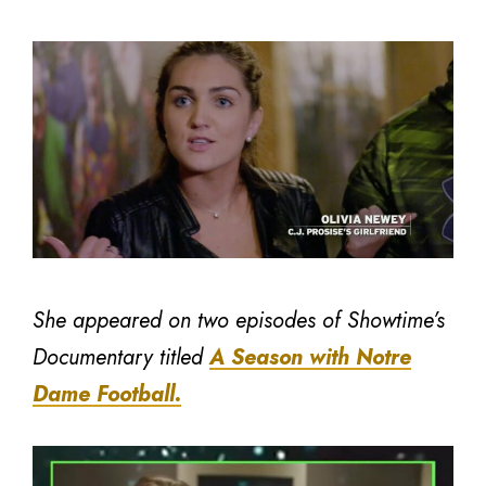
She appeared on two episodes of Showtime’s
Documentary titled
A Season with Notre
Dame Football.