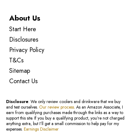
About Us
Start Here
Disclosures
Privacy Policy
T&Cs
Sitemap
Contact Us
Disclosure
: We only review coolers and drinkware that we buy
and test ourselves.
Our review process
. As an Amazon Associate, I
earn from qualifying purchases made through the links as a way to
support this site. If you buy a qualifying product, you’re not charged
anything extra, but I’ll get a small commission to help pay for my
expenses.
Earnings Disclaimer