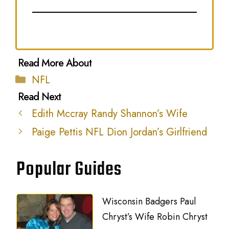
Categories
NFL
Edith Mccray Randy Shannon’s Wife
Paige Pettis NFL Dion Jordan’s Girlfriend
Popular Guides
Wisconsin Badgers Paul
Chryst’s Wife Robin Chryst