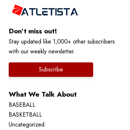
Don’t miss out!
Stay updated like 1,000+ other subscribers
with our weekly newsletter.
Subscribe
What We Talk About
BASEBALL
BASKETBALL
Uncategorized