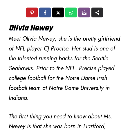
Olivia Newey
Meet Olivia Newey; she is the pretty girlfriend
of NFL player CJ Procise. Her stud is one of
the talented running backs for the Seattle
Seahawks. Prior to the NFL, Precise played
college football for the Notre Dame Irish
football team at Notre Dame University in
Indiana.
The first thing you need to know about Ms.
Newey is that she was born in Hartford,