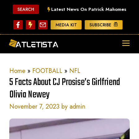
Skip
Latest News On Patrick Mahomes
SEARCH
to
content
MEDIA KIT
SUBSCRIBE
ME
Home
»
FOOTBALL
»
NFL
5 Facts About CJ Prosise’s Girlfriend
Olivia Newey
November 7, 2023
by
admin