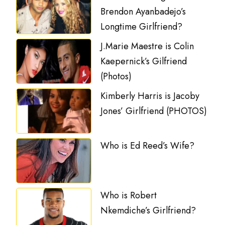
Brendon Ayanbadejo’s
Longtime Girlfriend?
J.Marie Maestre is Colin
Kaepernick’s Gilfriend
(Photos)
Kimberly Harris is Jacoby
Jones’ Girlfriend (PHOTOS)
Who is Ed Reed’s Wife?
Who is Robert
Nkemdiche’s Girlfriend?