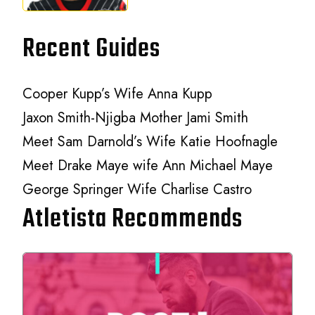
Recent Guides
Cooper Kupp’s Wife Anna Kupp
Jaxon Smith-Njigba Mother Jami Smith
Meet Sam Darnold’s Wife Katie Hoofnagle
Meet Drake Maye wife Ann Michael Maye
George Springer Wife Charlise Castro
Atletista Recommends