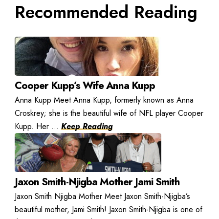
Recommended Reading
Cooper Kupp’s Wife Anna Kupp
Anna Kupp Meet Anna Kupp, formerly known as Anna
Croskrey; she is the beautiful wife of NFL player Cooper
Kupp. Her ...
Keep Reading
Jaxon Smith-Njigba Mother Jami Smith
Jaxon Smith Njigba Mother Meet Jaxon Smith-Njigba’s
beautiful mother, Jami Smith! Jaxon Smith-Njigba is one of