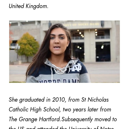
United Kingdom.
She graduated in 2010, from St Nicholas
Catholic High School, two years later from
The Grange Hartford.Subsequently moved to