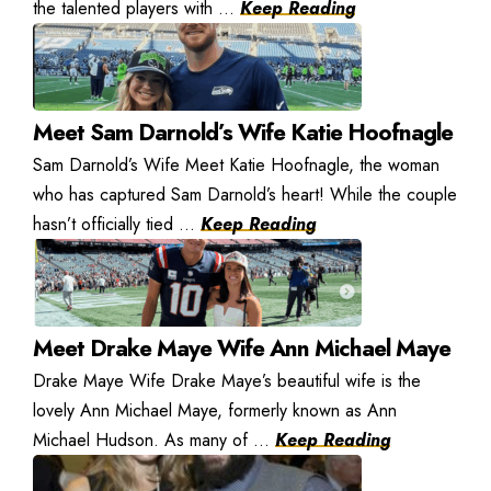
the talented players with ...
Keep Reading
Meet Sam Darnold’s Wife Katie Hoofnagle
Sam Darnold’s Wife Meet Katie Hoofnagle, the woman
who has captured Sam Darnold’s heart! While the couple
hasn’t officially tied ...
Keep Reading
Meet Drake Maye Wife Ann Michael Maye
Drake Maye Wife Drake Maye’s beautiful wife is the
lovely Ann Michael Maye, formerly known as Ann
Michael Hudson. As many of ...
Keep Reading