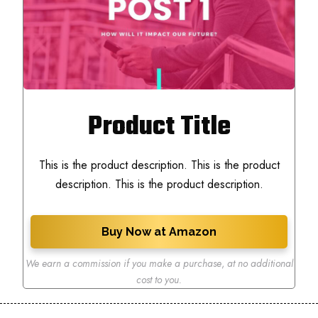
Product Title
This is the product description. This is the product
description. This is the product description.
Buy Now at Amazon
We earn a commission if you make a purchase
,
at no additional
cost to you.