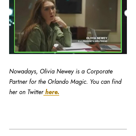
Nowadays, Olivia Newey is a Corporate
Partner for the Orlando Magic. You can find
her on Twitter
here.