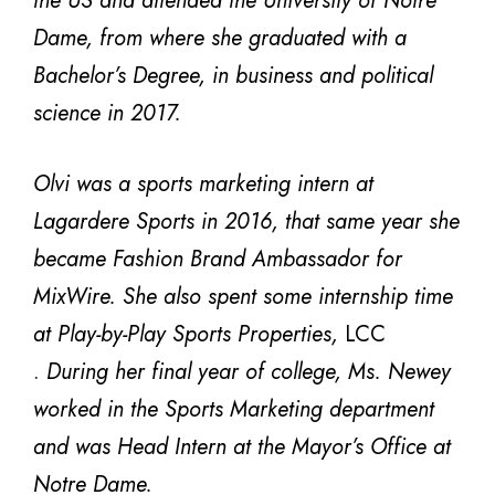
the US and attended the University of Notre
Dame, from where she graduated with a
Bachelor’s Degree, in business and political
science in 2017.
Olvi was a sports marketing intern at
Lagardere Sports in 2016, that same year she
became Fashion Brand Ambassador for
MixWire. She also spent some internship time
at Play-by-Play Sports Properties,
LCC
.
During her final year of college, Ms. Newey
worked in the Sports Marketing department
and was Head
Intern at the Mayor’s Office at
Notre Dame.