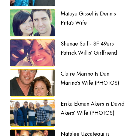
Mataya Gissel is Dennis
Pitta’s Wife
Shenae Saifi- SF 49ers
Patrick Willis’ Girlfriend
Claire Marino Is Dan
Marino’s Wife (PHOTOS)
Erika Ekman Akers is David
Akers’ Wife (PHOTOS)
Natalee Uzcategui is