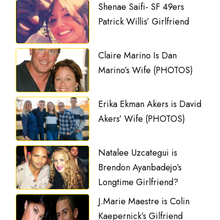
Shenae Saifi- SF 49ers
Patrick Willis’ Girlfriend
Claire Marino Is Dan
Marino’s Wife (PHOTOS)
Erika Ekman Akers is David
Akers’ Wife (PHOTOS)
Natalee Uzcategui is
Brendon Ayanbadejo’s
Longtime Girlfriend?
J.Marie Maestre is Colin
Kaepernick’s Gilfriend