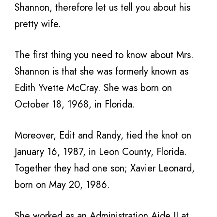
Shannon, therefore let us tell you about his
pretty wife.
The first thing you need to know about Mrs.
Shannon is that she was formerly known as
Edith Yvette McCray. She was born on
October 18, 1968, in Florida.
Moreover, Edit and Randy, tied the knot on
January 16, 1987, in Leon County, Florida.
Together they had one son; Xavier Leonard,
born on May 20, 1986.
She worked as an Administration Aide II at