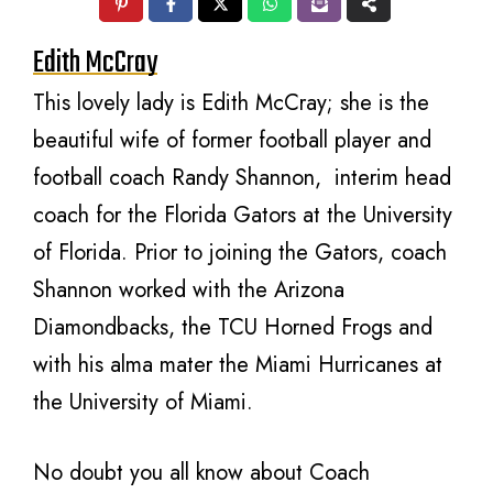
Edith McCray
This lovely lady is Edith McCray; she is the
beautiful wife of former football player and
football coach Randy Shannon, interim head
coach for the Florida Gators at the University
of Florida. Prior to joining the Gators, coach
Shannon worked with the Arizona
Diamondbacks, the TCU Horned Frogs and
with his alma mater the Miami Hurricanes at
the University of Miami.
No doubt you all know about Coach