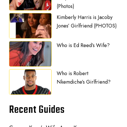
(Photos)
Kimberly Harris is Jacoby
Jones’ Girlfriend (PHOTOS)
Who is Ed Reed’s Wife?
Who is Robert
Nkemdiche’s Girlfriend?
Recent Guides