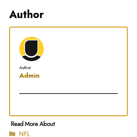
Author
Author
Admin
Categories
NFL