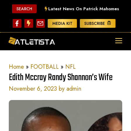
Skip
Latest News On Patrick Mahomes
SEARCH
to
content
MEDIA KIT
SUBSCRIBE
ME
Home
»
FOOTBALL
»
NFL
Edith Mccray Randy Shannon’s Wife
November 6, 2023
by
admin