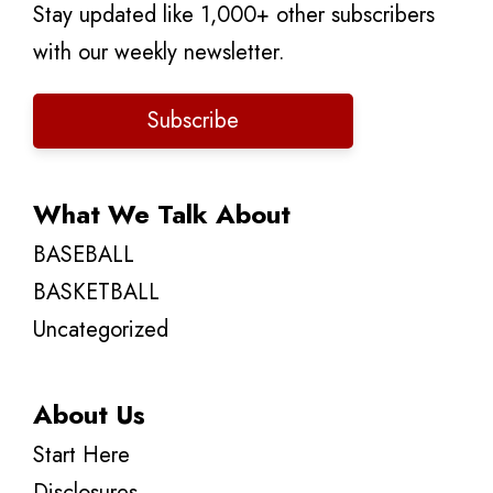
Stay updated like 1,000+ other subscribers
with our weekly newsletter.
Subscribe
What We Talk About
BASEBALL
BASKETBALL
Uncategorized
About Us
Start Here
Disclosures