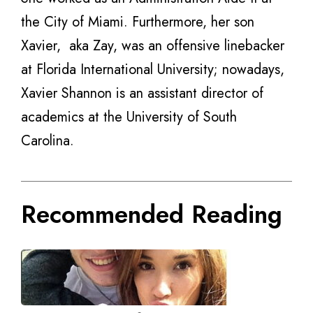
the City of Miami. Furthermore, her son
Xavier, aka Zay, was an offensive linebacker
at Florida International University; nowadays,
Xavier Shannon is an assistant director of
academics at the University of South
Carolina.
Recommended Reading