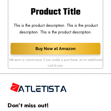
Product Title
This is the product description. This is the product
description. This is the product description.
Buy Now at Amazon
We earn a commission if you make a purchase
,
at no additional
cost to you.
Don’t miss out!