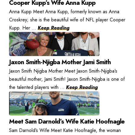
Cooper Kupp’s Wife Anna Kupp
Anna Kupp Meet Anna Kupp, formerly known as Anna
Croskrey; she is the beautiful wife of NFL player Cooper
Kupp. Her ...
Keep Reading
Jaxon Smith-Njigba Mother Jami Smith
Jaxon Smith Njigba Mother Meet Jaxon Smith-Njigba’s
beautiful mother, Jami Smith! Jaxon Smith-Njigba is one of
the talented players with ...
Keep Reading
Meet Sam Darnold’s Wife Katie Hoofnagle
Sam Darnold’s Wife Meet Katie Hoofnagle, the woman