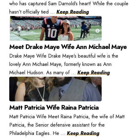
who has captured Sam Darnold’s heart! While the couple
hasn’t officially tied ...
Keep Reading
Meet Drake Maye Wife Ann Michael Maye
Drake Maye Wife Drake Maye’s beautiful wife is the
lovely Ann Michael Maye, formerly known as Ann
Michael Hudson. As many of ...
Keep Reading
Matt Patricia Wife Raina Patricia
Matt Patricia Wife Meet Raina Patricia, the wife of Matt
Patricia, the Senior defensive assistant for the
Philadelphia Eagles. He ...
Keep Reading