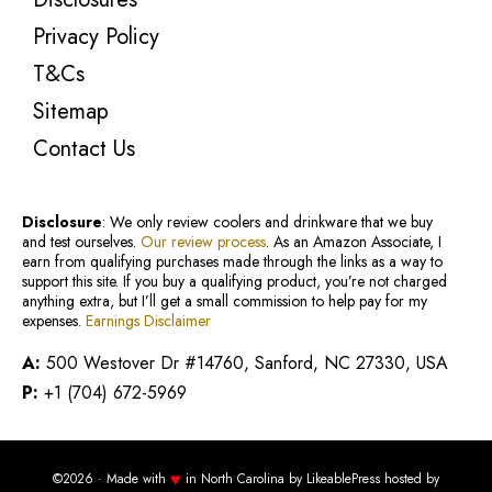
Privacy Policy
T&Cs
Sitemap
Contact Us
Disclosure
: We only review coolers and drinkware that we buy
and test ourselves.
Our review process
. As an Amazon Associate, I
earn from qualifying purchases made through the links as a way to
support this site. If you buy a qualifying product, you’re not charged
anything extra, but I’ll get a small commission to help pay for my
expenses.
Earnings Disclaimer
A:
500 Westover Dr #14760, Sanford, NC 27330, USA
P:
+1 (704) 672-5969
♥
©2026 · Made with
in North Carolina by
LikeablePress
hosted by