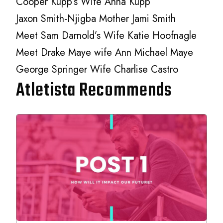
Cooper Kupp’s Wife Anna Kupp
Jaxon Smith-Njigba Mother Jami Smith
Meet Sam Darnold’s Wife Katie Hoofnagle
Meet Drake Maye wife Ann Michael Maye
George Springer Wife Charlise Castro
Atletista Recommends