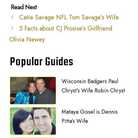
Catie Savage NFL Tom Savage’s Wife
5 Facts about CJ Prosise’s Girlfriend
Olivia Newey
Popular Guides
Wisconsin Badgers Paul
Chryst’s Wife Robin Chryst
Mataya Gissel is Dennis
Pitta’s Wife