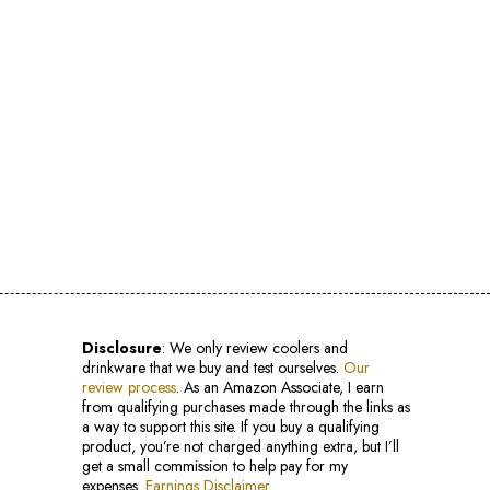
Disclosure
: We only review coolers and
drinkware that we buy and test ourselves.
Our
review process
. As an Amazon Associate, I earn
from qualifying purchases made through the links as
a way to support this site. If you buy a qualifying
product, you’re not charged anything extra, but I’ll
get a small commission to help pay for my
expenses.
Earnings Disclaimer