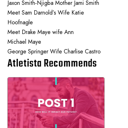
Jaxon Smith-Njigba Mother Jami Smith
Meet Sam Darnold’s Wife Katie
Hoofnagle
Meet Drake Maye wife Ann
Michael Maye
George Springer Wife Charlise Castro
Atletista Recommends