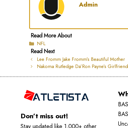
Admin
Categories
NFL
Lee Fromm Jake Fromm’s Beautiful Mother
Nakoma Rutledge Da’Ron Payne’s Girlfrien
Wh
BAS
BAS
Don’t miss out!
Unc
Stay updated like 1,000+ other