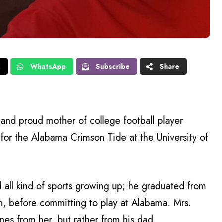
X
WhatsApp
Subscribe
Share
and proud mother of college football player
for the Alabama Crimson Tide at the University of
 all kind of sports growing up; he graduated from
, before committing to play at Alabama. Mrs.
enes from her, but rather from his dad.