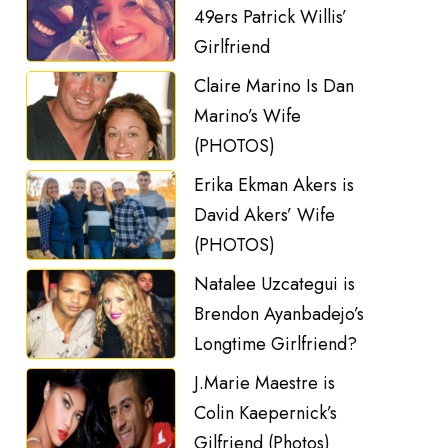
49ers Patrick Willis’
Girlfriend
Claire Marino Is Dan
Marino’s Wife
(PHOTOS)
Erika Ekman Akers is
David Akers’ Wife
(PHOTOS)
Natalee Uzcategui is
Brendon Ayanbadejo’s
Longtime Girlfriend?
J.Marie Maestre is
Colin Kaepernick’s
Gilfriend (Photos)