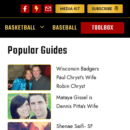
MEDIA KIT
SUBSCRIBE
BASKETBALL
BASEBALL
TOOLBOX
Popular Guides
Wisconsin Badgers
Paul Chryst’s Wife
Robin Chryst
Mataya Gissel is
Dennis Pitta’s Wife
Shenae Saifi- SF