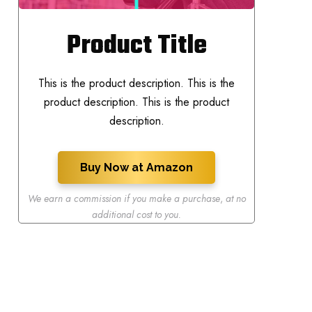
Product Title
This is the product description. This is the
product description. This is the product
description.
Buy Now at Amazon
We earn a commission if you make a purchase
,
at no
additional cost to you.