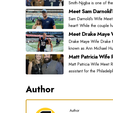
Smith-Njigba is one of the
Meet Sam Darnold’
Sam Darnold’s Wife Meet
heart! While the couple has
Meet Drake Maye W
Drake Maye Wife Drake May
known as Ann Michael Hu
Matt Patricia Wife R
Matt Patricia Wife Meet Ra
assistant for the Philadel
Author
Author