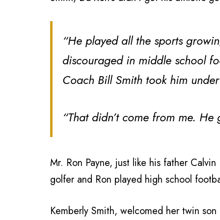
“He played all the sports growin
discouraged in middle school fo
Coach Bill Smith took him under
“That didn’t come from me. He go
Mr. Ron Payne, just like his father Calvi
golfer and Ron played high school footba
Kemberly Smith, welcomed her twin son 