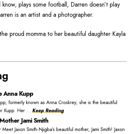
 know, plays some football, Darren doesn’t play
arren is an artist and a photographer.
s the proud momma to her beautiful daughter Kayla
ng
e Anna Kupp
, formerly known as Anna Croskrey; she is the beautiful
r Kupp. Her ...
Keep Reading
 Mother Jami Smith
 Meet Jaxon Smith-Njigba’s beautiful mother, Jami Smith! Jaxon