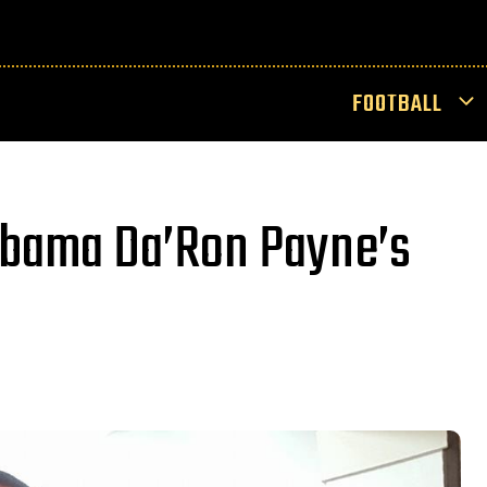
FOOTBALL
abama Da’Ron Payne’s