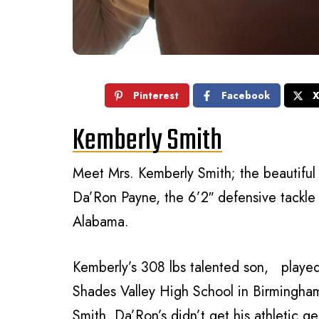
Pinterest
Facebook
Kemberly Smith
Meet Mrs. Kemberly Smith; the beautiful 
Da’Ron Payne, the 6’2″ defensive tackle 
Alabama.
Kemberly’s 308 lbs talented son, played
Shades Valley High School in Birmingham
Smith, Da’Ron’s didn’t get his athletic g