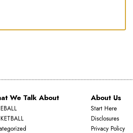
d
at We Talk About
About Us
EBALL
Start Here
KETBALL
Disclosures
ategorized
Privacy Policy