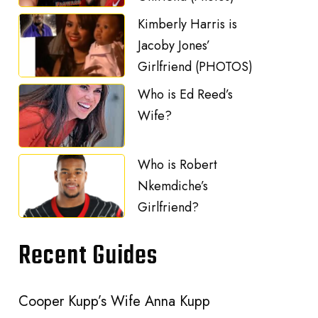
Kimberly Harris is
Jacoby Jones’
Girlfriend (PHOTOS)
Who is Ed Reed’s
Wife?
Who is Robert
Nkemdiche’s
Girlfriend?
Recent Guides
Cooper Kupp’s Wife Anna Kupp