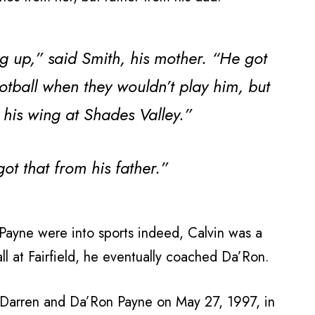
g up,” said Smith, his mother. “He got
otball when they wouldn’t play him, but
 his wing at Shades Valley.”
t that from his father.”
n Payne were into sports indeed, Calvin was a
ll at Fairfield, he eventually coached Da’Ron.
Darren and Da’Ron Payne on May 27, 1997, in