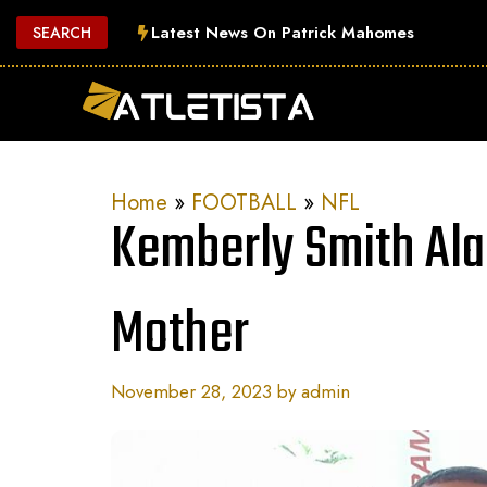
Skip
Latest News On Patrick Mahomes
SEARCH
to
content
Home
»
FOOTBALL
»
NFL
Kemberly Smith Al
Mother
November 28, 2023
by
admin