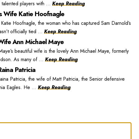
 talented players with ...
Keep Reading
s Wife Katie Hoofnagle
 Katie Hoofnagle, the woman who has captured Sam Darnold’s
n’t officially tied ...
Keep Reading
ife Ann Michael Maye
e’s beautiful wife is the lovely Ann Michael Maye, formerly
dson. As many of ...
Keep Reading
aina Patricia
ina Patricia, the wife of Matt Patricia, the Senior defensive
phia Eagles. He ...
Keep Reading