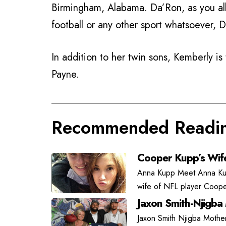
Birmingham, Alabama. Da’Ron, as you all
football or any other sport whatsoever, D
In addition to her twin sons, Kemberly i
Payne.
Recommended Readi
Cooper Kupp’s Wif
Anna Kupp Meet Anna Kupp
wife of NFL player Coope
Jaxon Smith-Njigba
Jaxon Smith Njigba Mother