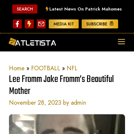
Skip
Latest News On Patrick Mahomes
SEARCH
to
content
MEDIA KIT
SUBSCRIBE
ME
Home
»
FOOTBALL
»
NFL
Lee Fromm Jake Fromm’s Beautiful
Mother
November 28, 2023
by
admin