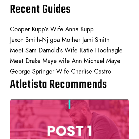
Recent Guides
Cooper Kupp’s Wife Anna Kupp
Jaxon Smith-Njigba Mother Jami Smith
Meet Sam Darnold’s Wife Katie Hoofnagle
Meet Drake Maye wife Ann Michael Maye
George Springer Wife Charlise Castro
Atletista Recommends