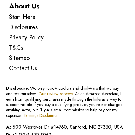
About Us
Start Here
Disclosures
Privacy Policy
T&Cs
Sitemap
Contact Us
Disclosure
: We only review coolers and drinkware that we buy
and test ourselves.
Our review process
. As an Amazon Associate, I
earn from qualifying purchases made through the links as a way to
support this site. If you buy a qualifying product, you’re not charged
anything extra, but I’ll get a small commission to help pay for my
expenses.
Earnings Disclaimer
A:
500 Westover Dr #14760, Sanford, NC 27330, USA