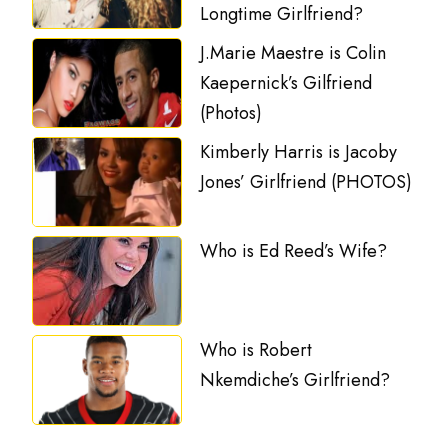
Longtime Girlfriend?
J.Marie Maestre is Colin
Kaepernick’s Gilfriend
(Photos)
Kimberly Harris is Jacoby
Jones’ Girlfriend (PHOTOS)
Who is Ed Reed’s Wife?
Who is Robert
Nkemdiche’s Girlfriend?