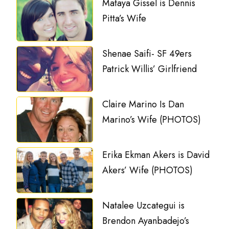
Mataya Gissel is Dennis
Pitta’s Wife
Shenae Saifi- SF 49ers
Patrick Willis’ Girlfriend
Claire Marino Is Dan
Marino’s Wife (PHOTOS)
Erika Ekman Akers is David
Akers’ Wife (PHOTOS)
Natalee Uzcategui is
Brendon Ayanbadejo’s