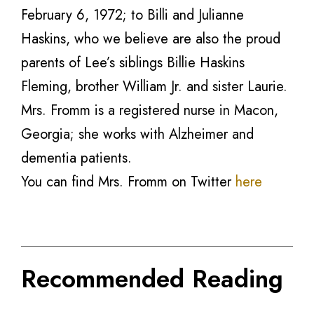
February 6, 1972; to Billi and Julianne
Haskins, who we believe are also the proud
parents of Lee’s siblings Billie Haskins
Fleming, brother William Jr. and sister Laurie.
Mrs. Fromm is a registered nurse in Macon,
Georgia; she works with Alzheimer and
dementia patients.
You can find Mrs. Fromm on Twitter
here
Recommended Reading