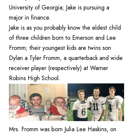
University of Georgia; Jake is pursuing a
major in finance.
Jake is as you probably know the eldest child
of three children born to Emerson and Lee
Fromm; their youngest kids are twins son
Dylan a Tyler Fromm, a quarterback and wide
receiver player (respectively) at Warner
Robins High School.
Mrs. Fromm was born Julia Lee Haskins, on