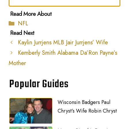
Categories
NFL
Kaylin Jurrjens MLB Jair Jurrjens’ Wife
Kemberly Smith Alabama Da’Ron Payne’s
Mother
Popular Guides
Wisconsin Badgers Paul
Chryst’s Wife Robin Chryst