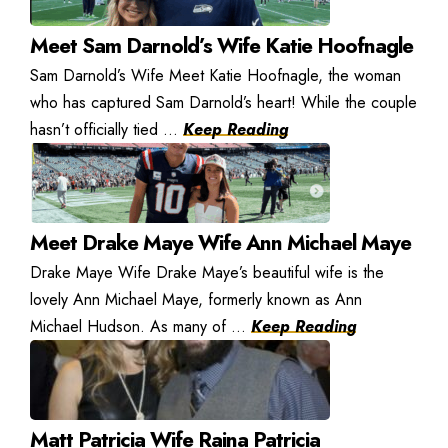
Meet Sam Darnold’s Wife Katie Hoofnagle
Sam Darnold’s Wife Meet Katie Hoofnagle, the woman
who has captured Sam Darnold’s heart! While the couple
hasn’t officially tied ...
Keep Reading
Meet Drake Maye Wife Ann Michael Maye
Drake Maye Wife Drake Maye’s beautiful wife is the
lovely Ann Michael Maye, formerly known as Ann
Michael Hudson. As many of ...
Keep Reading
Matt Patricia Wife Raina Patricia