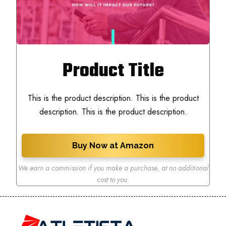
Product Title
This is the product description. This is the product
description. This is the product description.
Buy Now at Amazon
We earn a commission if you make a purchase
,
at no additional
cost to you.