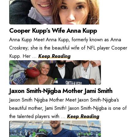
Cooper Kupp’s Wife Anna Kupp
Anna Kupp Meet Anna Kupp, formerly known as Anna
Croskrey; she is the beautiful wife of NFL player Cooper
Kupp. Her ...
Keep Reading
Jaxon Smith-Njigba Mother Jami Smith
Jaxon Smith Njigba Mother Meet Jaxon Smith-Njigba’s
beautiful mother, Jami Smith! Jaxon Smith-Njigba is one of
the talented players with ...
Keep Reading