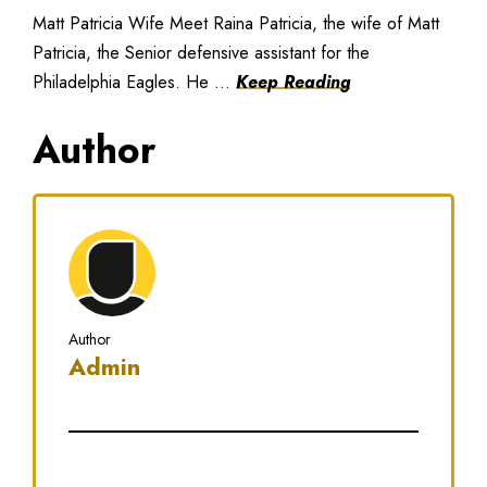
Matt Patricia Wife Meet Raina Patricia, the wife of Matt
Patricia, the Senior defensive assistant for the
Philadelphia Eagles. He ...
Keep Reading
Author
Author
Admin