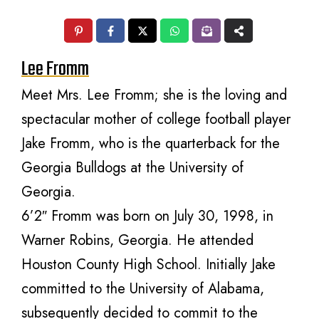
Lee Fromm
Meet Mrs. Lee Fromm; she is the loving and
spectacular mother of college football player
Jake Fromm, who is the quarterback for the
Georgia Bulldogs at the University of
Georgia.
6’2″ Fromm was born on July 30, 1998, in
Warner Robins, Georgia. He attended
Houston County High School. Initially Jake
committed to the University of Alabama,
subsequently decided to commit to the