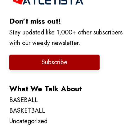
Don’t miss out!
Stay updated like 1,000+ other subscribers
with our weekly newsletter.
Subscribe
What We Talk About
BASEBALL
BASKETBALL
Uncategorized