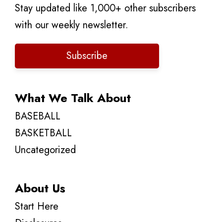
Stay updated like 1,000+ other subscribers
with our weekly newsletter.
Subscribe
What We Talk About
BASEBALL
BASKETBALL
Uncategorized
About Us
Start Here