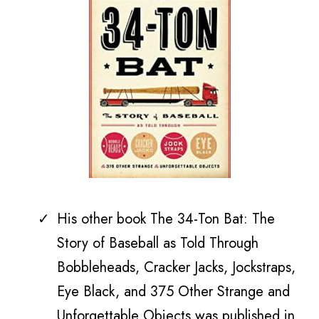
His other book
The 34-Ton Bat: The
Story of Baseball as Told Through
Bobbleheads, Cracker Jacks, Jockstraps,
Eye Black, and 375 Other Strange and
Unforgettable Objects was published in