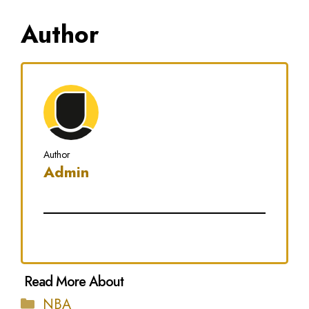
Author
Author
Admin
Categories
NBA