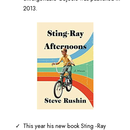
2013.
This year his new book Sting -Ray