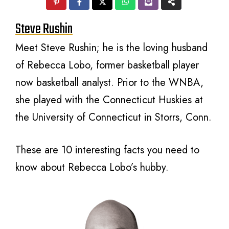
Steve Rushin
Meet Steve Rushin; he is the loving husband
of Rebecca Lobo, former basketball player
now basketball analyst. Prior to the WNBA,
she played with the Connecticut Huskies at
the University of Connecticut in Storrs, Conn.
These are 10 interesting facts you need to
know about Rebecca Lobo’s hubby.