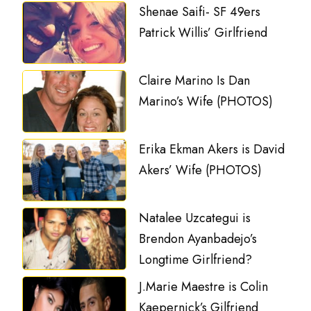
Shenae Saifi- SF 49ers
Patrick Willis’ Girlfriend
Claire Marino Is Dan
Marino’s Wife (PHOTOS)
Erika Ekman Akers is David
Akers’ Wife (PHOTOS)
Natalee Uzcategui is
Brendon Ayanbadejo’s
Longtime Girlfriend?
J.Marie Maestre is Colin
Kaepernick’s Gilfriend