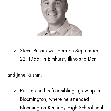
Steve
Rushin was born on September
22, 1966, in Elmhurst, Illinois to
Don
and Jane Rushin.
Rushin and his four siblings grew up in
Bloomington, where he attended
Bloomington Kennedy High School until