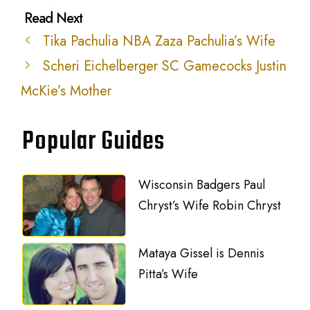
Tika Pachulia NBA Zaza Pachulia’s Wife
Scheri Eichelberger SC Gamecocks Justin
McKie’s Mother
Popular Guides
Wisconsin Badgers Paul
Chryst’s Wife Robin Chryst
Mataya Gissel is Dennis
Pitta’s Wife