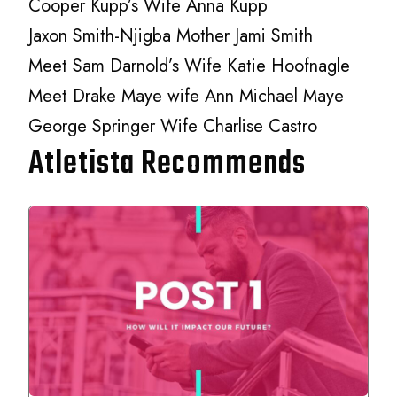
Cooper Kupp’s Wife Anna Kupp
Jaxon Smith-Njigba Mother Jami Smith
Meet Sam Darnold’s Wife Katie Hoofnagle
Meet Drake Maye wife Ann Michael Maye
George Springer Wife Charlise Castro
Atletista Recommends