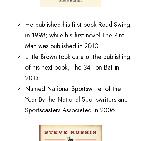
He published his first book Road Swing
in 1998; while his first novel The Pint
Man was published in 2010.
Little Brown took care of the publishing
of his next book,
The 34-Ton Bat in
2013.
Named National Sportswriter of the
Year By the National Sportswriters and
Sportscasters Associated in 2006.