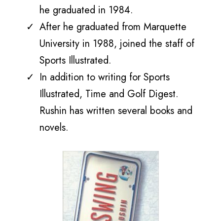
he graduated
in 1984.
After he graduated from Marquette
University in 1988, joined the staff of
Sports Illustrated.
In addition to writing for Sports
Illustrated, Time and Golf Digest.
Rushin has written several books and
novels.