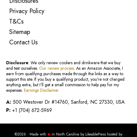
Disclosures
Privacy Policy
T&Cs
Sitemap
Contact Us
Disclosure
: We only review coolers and drinkware that we buy
and test ourselves.
Our review process
. As an Amazon Associate, I
earn from qualifying purchases made through the links as a way to
support this site. If you buy a qualifying product, you’re not charged
anything extra, but I’ll get a small commission to help pay for my
expenses.
Earnings Disclaimer
A:
500 Westover Dr #14760, Sanford, NC 27330, USA
P:
+1 (704) 672-5969
♥
©2026 · Made with
in North Carolina by
LikeablePress
hosted by