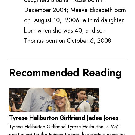
December 2004; Maeve Elizabeth born
on
August 10,
2006; a third daughter
born when she was 40, and son
Thomas born on October 6, 2008.
Recommended Reading
Tyrese Haliburton Girlfriend Jadee Jones
Tyrese Haliburton Girlfriend Tyrese Haliburton, a 6’5″
point guard for the Indiana Pacers, has made a name for