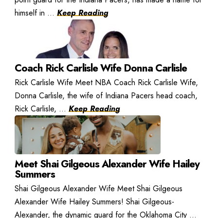
himself in ...
Keep Reading
Coach Rick Carlisle Wife Donna Carlisle
Rick Carlisle Wife Meet NBA Coach Rick Carlisle Wife,
Donna Carlisle, the wife of Indiana Pacers head coach,
Rick Carlisle, ...
Keep Reading
Meet Shai Gilgeous Alexander Wife Hailey
Summers
Shai Gilgeous Alexander Wife Meet Shai Gilgeous
Alexander Wife Hailey Summers! Shai Gilgeous-
Alexander, the dynamic guard for the Oklahoma City ...