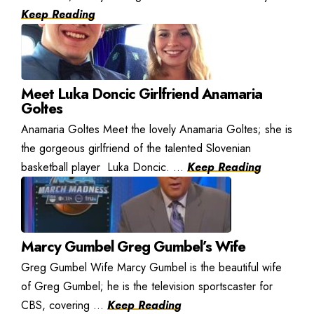
Keep Reading
Meet Luka Doncic Girlfriend Anamaria
Goltes
Anamaria Goltes Meet the lovely Anamaria Goltes; she is
the gorgeous girlfriend of the talented Slovenian
basketball player Luka Doncic. ...
Keep Reading
Marcy Gumbel Greg Gumbel’s Wife
Greg Gumbel Wife Marcy Gumbel is the beautiful wife
of Greg Gumbel; he is the television sportscaster for
CBS, covering ...
Keep Reading