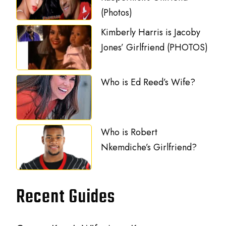
(Photos)
Kimberly Harris is Jacoby
Jones’ Girlfriend (PHOTOS)
Who is Ed Reed’s Wife?
Who is Robert
Nkemdiche’s Girlfriend?
Recent Guides