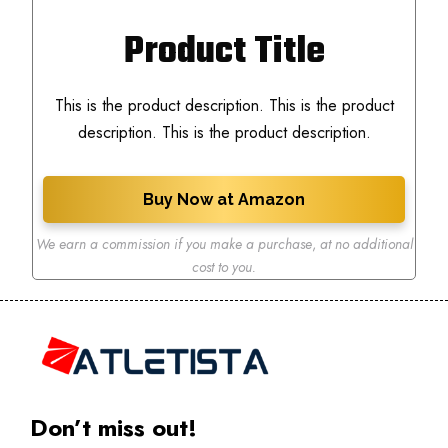
Product Title
This is the product description. This is the product
description. This is the product description.
Buy Now at Amazon
We earn a commission if you make a purchase
,
at no additional
cost to you.
Don’t miss out!