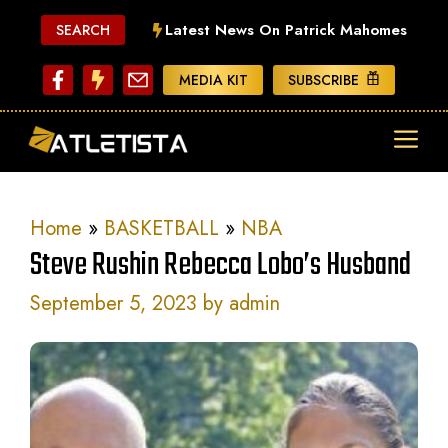
Skip
Latest News On Patrick Mahomes
SEARCH
to
content
MEDIA KIT
SUBSCRIBE
ME
Home
»
BASKETBALL
»
NBA
Steve Rushin Rebecca Lobo’s Husband
September 5, 2023
by
admin