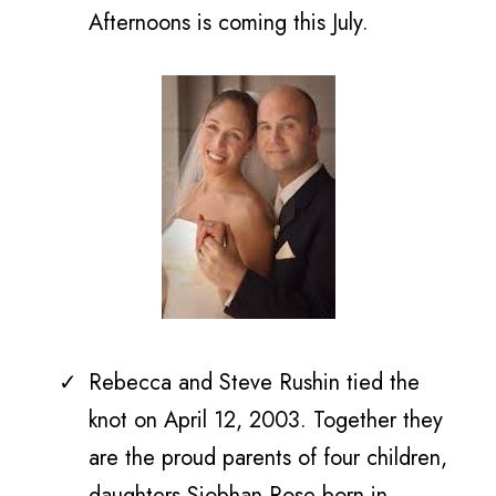
Afternoons is coming this July.
Rebecca and Steve Rushin tied the
knot on
April 12, 2003. Together they
are the proud parents of
four children,
daughters Siobhan Rose born in