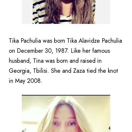
Tika Pachulia was born
Tika Alavidze Pachulia
on December 30, 1987. Like her famous
husband, Tina was born and raised in
Georgia, Tbilisi. She and Zaza tied the knot
in May 2008.