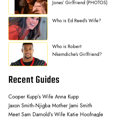
Jones’ Girlfriend (PHOTOS)
Who is Ed Reed’s Wife?
Who is Robert
Nkemdiche’s Girlfriend?
Recent Guides
Cooper Kupp’s Wife Anna Kupp
Jaxon Smith-Njigba Mother Jami Smith
Meet Sam Darnold’s Wife Katie Hoofnagle