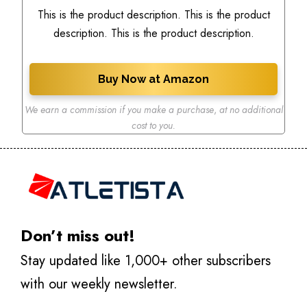
This is the product description. This is the product
description. This is the product description.
Buy Now at Amazon
We earn a commission if you make a purchase
,
at no additional
cost to you.
Don’t miss out!
Stay updated like 1,000+ other subscribers
with our weekly newsletter.