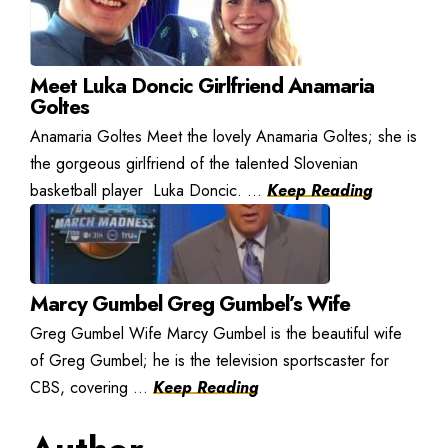
Meet Luka Doncic Girlfriend Anamaria
Goltes
Anamaria Goltes Meet the lovely Anamaria Goltes; she is
the gorgeous girlfriend of the talented Slovenian
basketball player Luka Doncic. ...
Keep Reading
Marcy Gumbel Greg Gumbel’s Wife
Greg Gumbel Wife Marcy Gumbel is the beautiful wife
of Greg Gumbel; he is the television sportscaster for
CBS, covering ...
Keep Reading