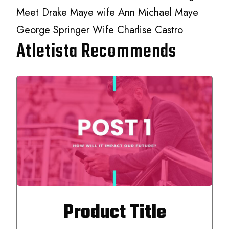
Meet Drake Maye wife Ann Michael Maye
George Springer Wife Charlise Castro
Atletista Recommends
Product Title