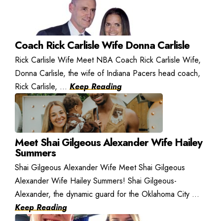
Coach Rick Carlisle Wife Donna Carlisle
Rick Carlisle Wife Meet NBA Coach Rick Carlisle Wife,
Donna Carlisle, the wife of Indiana Pacers head coach,
Rick Carlisle, ...
Keep Reading
Meet Shai Gilgeous Alexander Wife Hailey
Summers
Shai Gilgeous Alexander Wife Meet Shai Gilgeous
Alexander Wife Hailey Summers! Shai Gilgeous-
Alexander, the dynamic guard for the Oklahoma City ...
Keep Reading