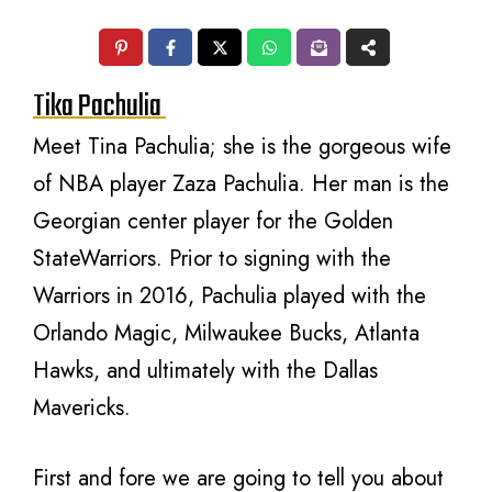
Tika Pachulia
Meet Tina Pachulia; she is the gorgeous wife
of NBA player Zaza Pachulia. Her man is the
Georgian center player for the Golden
StateWarriors. Prior to signing with the
Warriors in 2016, Pachulia played with
the
Orlando Magic, Milwaukee Bucks, Atlanta
Hawks, and ultimately with the Dallas
Mavericks.
First and fore we are going to tell you about