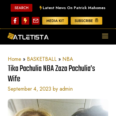
Skip
Latest News On Patrick Mahomes
SEARCH
to
content
MEDIA KIT
SUBSCRIBE
ME
Home
»
BASKETBALL
»
NBA
Tika Pachulia NBA Zaza Pachulia’s
Wife
September 4, 2023
by
admin