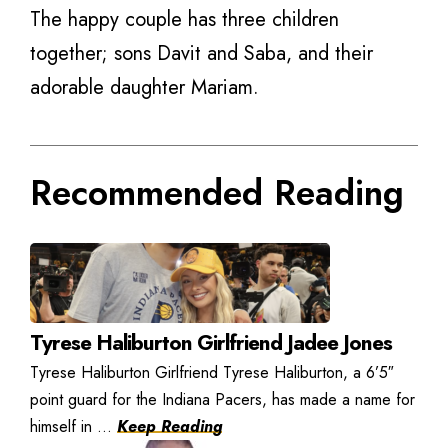
The happy couple has three children
together; sons Davit and Saba, and their
adorable daughter Mariam.
Recommended Reading
Tyrese Haliburton Girlfriend Jadee Jones
Tyrese Haliburton Girlfriend Tyrese Haliburton, a 6’5″
point guard for the Indiana Pacers, has made a name for
himself in ...
Keep Reading