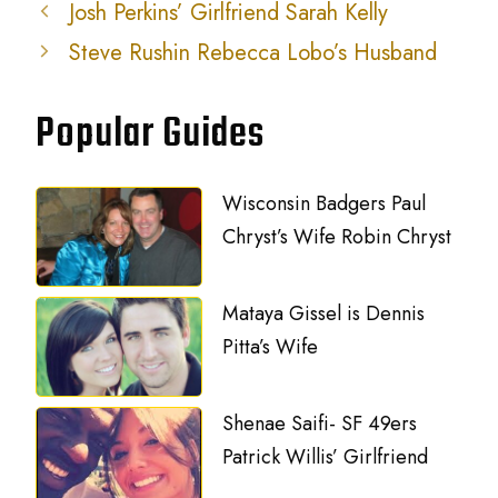
Josh Perkins’ Girlfriend Sarah Kelly
Steve Rushin Rebecca Lobo’s Husband
Popular Guides
Wisconsin Badgers Paul
Chryst’s Wife Robin Chryst
Mataya Gissel is Dennis
Pitta’s Wife
Shenae Saifi- SF 49ers
Patrick Willis’ Girlfriend