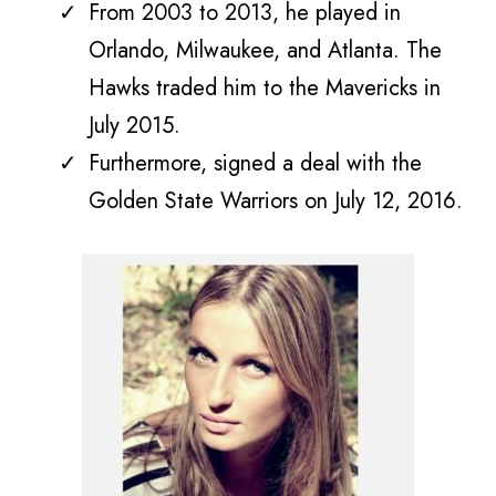
From 2003 to 2013, he played in
Orlando, Milwaukee, and Atlanta. The
Hawks traded him to the Mavericks in
July 2015.
Furthermore, signed a deal with the
Golden State Warriors on July 12, 2016.