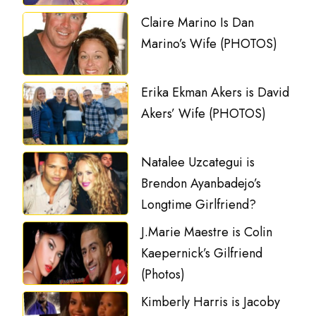
Claire Marino Is Dan
Marino’s Wife (PHOTOS)
Erika Ekman Akers is David
Akers’ Wife (PHOTOS)
Natalee Uzcategui is
Brendon Ayanbadejo’s
Longtime Girlfriend?
J.Marie Maestre is Colin
Kaepernick’s Gilfriend
(Photos)
Kimberly Harris is Jacoby