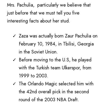
Mrs. Pachulia,
particularly we believe that
just before that we must tell you five
interesting facts about her stud.
Zaza was actually born Zaur Pachulia on
February 10, 1984, in Tbilisi, Georgia
in the Soviet Union.
Before moving to the U.S, he played
with the Turkish team Ulkerspor, from
1999 to 2003.
The Orlando Magic selected him
with
the 42nd overall pick in the second
round of the 2003 NBA Draft.