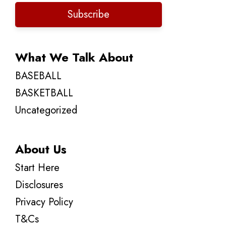
Subscribe
What We Talk About
BASEBALL
BASKETBALL
Uncategorized
About Us
Start Here
Disclosures
Privacy Policy
T&Cs